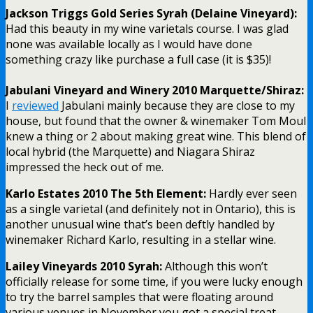
Jackson Triggs Gold Series Syrah (Delaine Vineyard):
Had this beauty in my wine varietals course. I was glad
none was available locally as I would have done
something crazy like purchase a full case (it is $35)!
Jabulani Vineyard and Winery 2010 Marquette/Shiraz:
I
reviewed
Jabulani mainly because they are close to my
house, but found that the owner & winemaker Tom Moul
knew a thing or 2 about making great wine. This blend of
local hybrid (the Marquette) and Niagara Shiraz
impressed the heck out of me.
Karlo Estates 2010 The 5th Element:
Hardly ever seen
as a single varietal (and definitely not in Ontario), this is
another unusual wine that’s been deftly handled by
winemaker Richard Karlo, resulting in a stellar wine.
Lailey Vineyards 2010 Syrah:
Although this won’t
officially release for some time, if you were lucky enough
to try the barrel samples that were floating around
various venues in November you got a special treat.