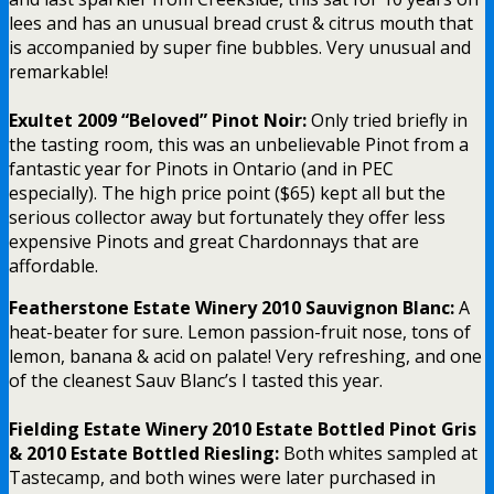
lees and has an unusual bread crust & citrus mouth that
is accompanied by super fine bubbles. Very unusual and
remarkable!
Exultet 2009 “Beloved” Pinot Noir:
Only tried briefly in
the tasting room, this was an unbelievable Pinot from a
fantastic year for Pinots in Ontario (and in PEC
especially). The high price point ($65) kept all but the
serious collector away but fortunately they offer less
expensive Pinots and great Chardonnays that are
affordable.
Featherstone Estate Winery 2010 Sauvignon Blanc:
A
heat-beater for sure. Lemon passion-fruit nose, tons of
lemon, banana & acid on palate! Very refreshing, and one
of the cleanest Sauv Blanc’s I tasted this year.
Fielding Estate Winery 2010 Estate Bottled Pinot Gris
& 2010 Estate Bottled Riesling:
Both whites sampled at
Tastecamp, and both wines were later purchased in