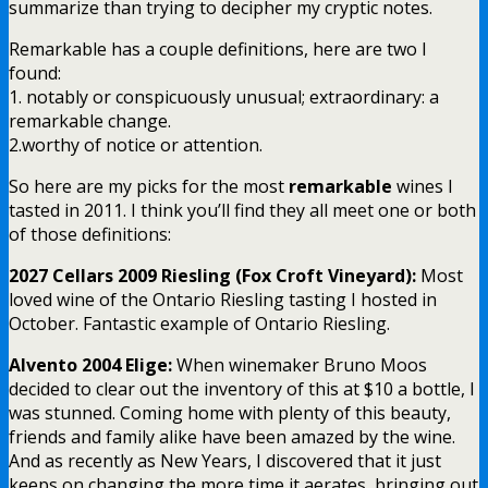
summarize than trying to decipher my cryptic notes.
Remarkable has a couple definitions, here are two I
found:
1. notably or conspicuously unusual; extraordinary: a
remarkable change.
2.worthy of notice or attention.
So here are my picks for the most
remarkable
wines I
tasted in 2011. I think you’ll find they all meet one or both
of those definitions:
2027 Cellars 2009 Riesling (Fox Croft Vineyard):
Most
loved wine of the Ontario Riesling tasting I hosted in
October. Fantastic example of Ontario Riesling.
Alvento 2004 Elige:
When winemaker Bruno Moos
decided to clear out the inventory of this at $10 a bottle, I
was stunned. Coming home with plenty of this beauty,
friends and family alike have been amazed by the wine.
And as recently as New Years, I discovered that it just
keeps on changing the more time it aerates, bringing out