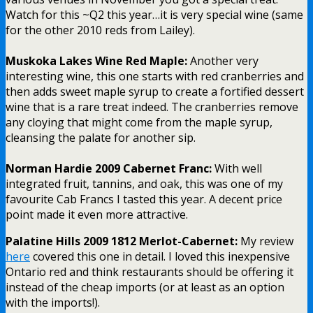
Watch for this ~Q2 this year…it is very special wine (same
for the other 2010 reds from Lailey).
Muskoka Lakes Wine Red Maple:
Another very
interesting wine, this one starts with red cranberries and
then adds sweet maple syrup to create a fortified dessert
wine that is a rare treat indeed. The cranberries remove
any cloying that might come from the maple syrup,
cleansing the palate for another sip.
Norman Hardie 2009 Cabernet Franc:
With well
integrated fruit, tannins, and oak, this was one of my
favourite Cab Francs I tasted this year. A decent price
point made it even more attractive.
Palatine Hills 2009 1812 Merlot-Cabernet:
My review
here
covered this one in detail. I loved this inexpensive
Ontario red and think restaurants should be offering it
instead of the cheap imports (or at least as an option
with the imports!).