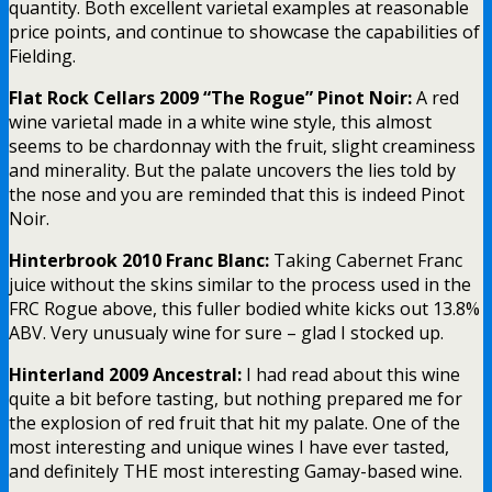
quantity. Both excellent varietal examples at reasonable
price points, and continue to showcase the capabilities of
Fielding.
Flat Rock Cellars 2009 “The Rogue” Pinot Noir:
A red
wine varietal made in a white wine style, this almost
seems to be chardonnay with the fruit, slight creaminess
and minerality. But the palate uncovers the lies told by
the nose and you are reminded that this is indeed Pinot
Noir.
Hinterbrook 2010 Franc Blanc:
Taking Cabernet Franc
juice without the skins similar to the process used in the
FRC Rogue above, this fuller bodied white kicks out 13.8%
ABV. Very unusualy wine for sure – glad I stocked up.
Hinterland 2009 Ancestral:
I had read about this wine
quite a bit before tasting, but nothing prepared me for
the explosion of red fruit that hit my palate. One of the
most interesting and unique wines I have ever tasted,
and definitely THE most interesting Gamay-based wine.