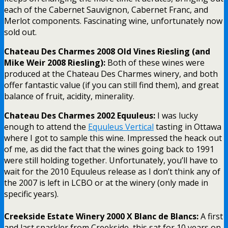
each of the Cabernet Sauvignon, Cabernet Franc, and
Merlot components. Fascinating wine, unfortunately now
sold out.
Chateau Des Charmes 2008 Old Vines Riesling (and
Mike Weir 2008 Riesling):
Both of these wines were
produced at the Chateau Des Charmes winery, and both
offer fantastic value (if you can still find them), and great
balance of fruit, acidity, minerality.
Chateau Des Charmes 2002 Equuleus:
I was lucky
enough to attend the
Equuleus Vertical
tasting in Ottawa
where I got to sample this wine. Impressed the heack out
of me, as did the fact that the wines going back to 1991
were still holding together. Unfortunately, you’ll have to
wait for the 2010 Equuleus release as I don’t think any of
the 2007 is left in LCBO or at the winery (only made in
specific years).
Creekside Estate Winery 2000 X Blanc de Blancs:
A first
and last sparkler from Creekside, this sat for 10 years on