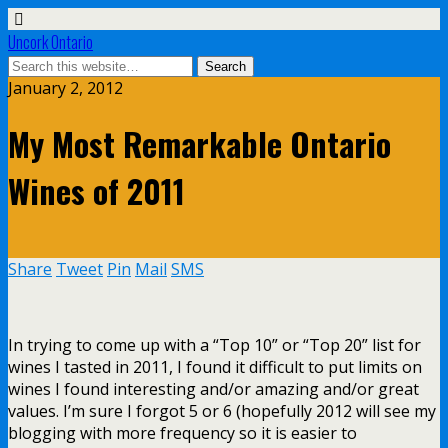
Uncork Ontario
January 2, 2012
My Most Remarkable Ontario
Wines of 2011
Share
Tweet
Pin
Mail
SMS
In trying to come up with a “Top 10” or “Top 20” list for
wines I tasted in 2011, I found it difficult to put limits on
wines I found interesting and/or amazing and/or great
values. I’m sure I forgot 5 or 6 (hopefully 2012 will see my
blogging with more frequency so it is easier to