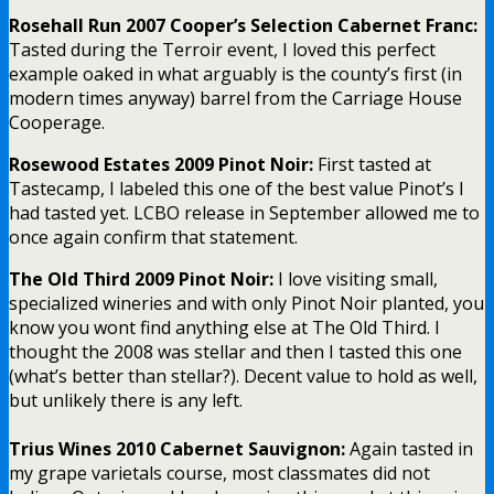
Rosehall Run 2007 Cooper’s Selection Cabernet Franc:
Tasted during the Terroir event, I loved this perfect
example oaked in what arguably is the county’s first (in
modern times anyway) barrel from the Carriage House
Cooperage.
Rosewood Estates 2009 Pinot Noir:
First tasted at
Tastecamp, I labeled this one of the best value Pinot’s I
had tasted yet. LCBO release in September allowed me to
once again confirm that statement.
The Old Third 2009 Pinot Noir:
I love visiting small,
specialized wineries and with only Pinot Noir planted, you
know you wont find anything else at The Old Third. I
thought the 2008 was stellar and then I tasted this one
(what’s better than stellar?). Decent value to hold as well,
but unlikely there is any left.
Trius Wines 2010 Cabernet Sauvignon:
Again tasted in
my grape varietals course, most classmates did not