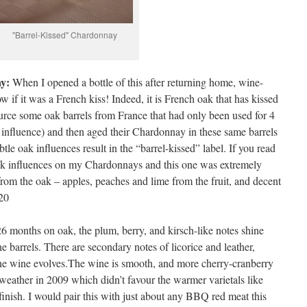
"Barrel-Kissed" Chardonnay
y:
When I opened a bottle of this after returning home, wine-
if it was a French kiss! Indeed, it is French oak that has kissed
rce some oak barrels from France that had only been used for 4
influence) and then aged their Chardonnay in these same barrels
tle oak influences result in the “barrel-kissed” label. If you read
ak influences on my Chardonnays and this one was extremely
 from the oak – apples, peaches and lime from the fruit, and decent
.20
 months on oak, the plum, berry, and kirsch-like notes shine
e barrels. There are secondary notes of licorice and leather,
the wine evolves.The wine is smooth, and more cherry-cranberry
e weather in 2009 which didn’t favour the warmer varietals like
nish. I would pair this with just about any BBQ red meat this