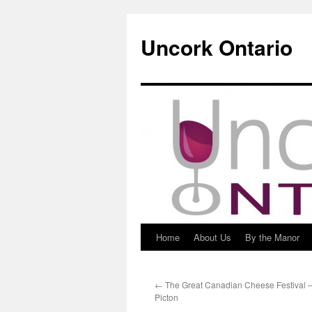
Uncork Ontario
Home
About Us
By the Manor
Skip
to
←
The Great Canadian Cheese Festival – 
content
Picton