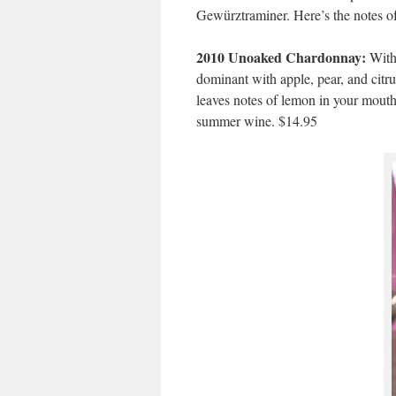
Gewürztraminer. Here’s the notes o
2010 Unoaked Chardonnay:
With 
dominant with apple, pear, and citru
leaves notes of lemon in your mouth 
summer wine. $14.95