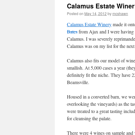
Calamus Estate Winer
Posted on
May 14, 2012
by
mcshawn
Calamus Estate Winery
made it onto
Bates
from Ajax and I were having a
Calamus. I was severely reprimanded
Calamus was on my list for the next 
Calamus also fits our model of wine
smallish. At 5,000 cases a year (they
definitely fit the niche. They have 2
Beamsville.
Housed in a converted barn, we were 
overlooking the vineyards) as the t
were treated to a great tasting incl
for cleansing the palate.
There were 4 wines on sample and we