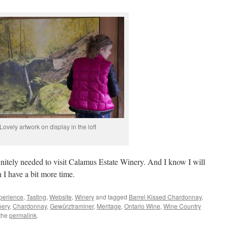
Lovely artwork on display in the loft
initely needed to visit Calamus Estate Winery. And I know I will
I have a bit more time.
perience
,
Tasting
,
Website
,
Winery
and tagged
Barrel Kissed Chardonnay
,
nery
,
Chardonnay
,
Gewürztraminer
,
Meritage
,
Ontario Wine
,
Wine Country
the
permalink
.