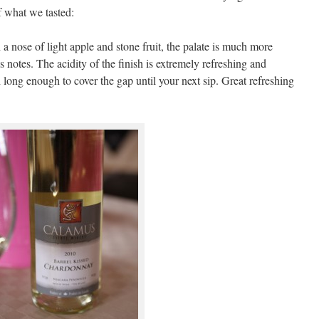
f what we tasted:
a nose of light apple and stone fruit, the palate is much more
s notes. The acidity of the finish is extremely refreshing and
long enough to cover the gap until your next sip. Great refreshing