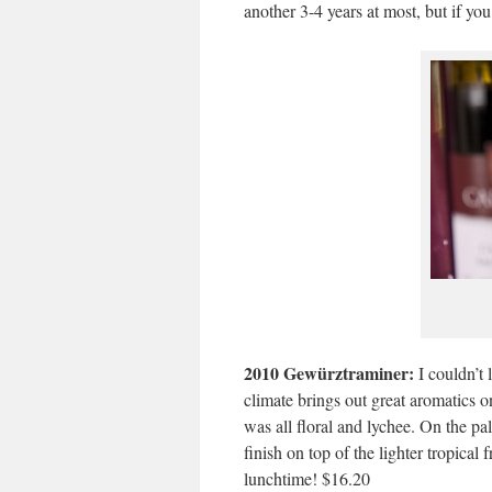
another 3-4 years at most, but if you
2010 Gewürztraminer:
I couldn’t 
climate brings out great aromatics 
was all floral and lychee. On the pala
finish on top of the lighter tropical
lunchtime! $16.20