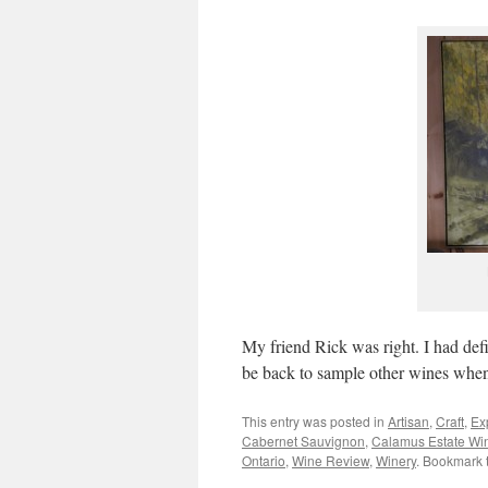
My friend Rick was right. I had def
be back to sample other wines when 
This entry was posted in
Artisan
,
Craft
,
Ex
Cabernet Sauvignon
,
Calamus Estate Wi
Ontario
,
Wine Review
,
Winery
. Bookmark 