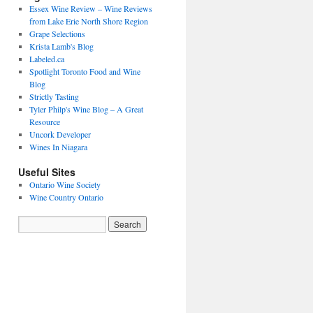
Essex Wine Review – Wine Reviews
from Lake Erie North Shore Region
Grape Selections
Krista Lamb's Blog
Labeled.ca
Spotlight Toronto Food and Wine
Blog
Strictly Tasting
Tyler Philp's Wine Blog – A Great
Resource
Uncork Developer
Wines In Niagara
Useful Sites
Ontario Wine Society
Wine Country Ontario