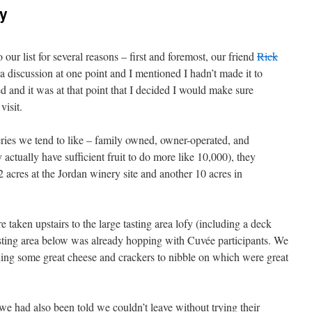
y
 our list for several reasons – first and foremost, our friend
Rick
 discussion at one point and I mentioned I hadn’t made it to
 and it was at that point that I decided I would make sure
visit.
ries we tend to like – family owned, owner-operated, and
 actually have sufficient fruit to do more like 10,000), they
2 acres at the Jordan winery site and another 10 acres in
taken upstairs to the large tasting area lofy (including a deck
asting area below was already hopping with Cuvée participants. We
uding some great cheese and crackers to nibble on which were great
 had also been told we couldn’t leave without trying their