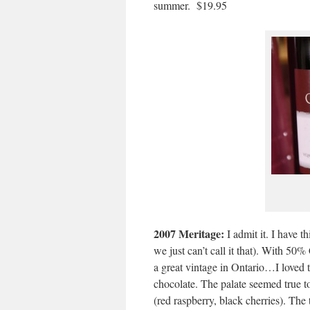
summer. $19.95
2007 Meritage:
I admit it. I have 
we just can’t call it that). With 5
a great vintage in Ontario…I loved t
chocolate. The palate seemed true to
(red raspberry, black cherries). The 