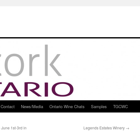
Contact
News/Media
Ontario Wine Chats
Samples
TGCWC
June 1st-3rd in
Legends Estates Winery
→