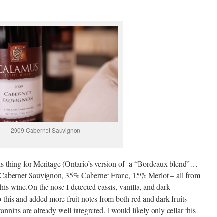
2009 Cabernet Sauvignon
this thing for Meritage (Ontario’s version of a “Bordeaux blend”…
0% Cabernet Sauvignon, 35% Cabernet Franc, 15% Merlot – all from
his wine.On the nose I detected cassis, vanilla, and dark
 this and added more fruit notes from both red and dark fruits
tannins are already well integrated. I would likely only cellar this