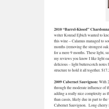
2010 “Barrel-Kissed” Chardonna
writer Konrad Ejbich wanted to know 
this wine – Calamus managed to sou
months (removing the strongest oak 
for a mere 9 months. These light, sub
my reviews you know I like light o
delicious – light butterscotch notes
structure to hold it all together. $17
2009 Cabernet Sauvignon:
With 26
through the moderate influence of th
adding a really nice complexity as 
than cassis, likely due in part to th
Cabernet Sauvignon. Long cherry fi