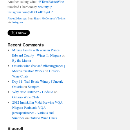
unoaked Chardonnay
#countyup
instagram.com/p/BXLrdIxhy6G/
About 2 days ago
from
Shawn McCormick's Twitter
via
Instagram
Recent Comments
Mixing family with wine in Prince
Edward County - Wines In Niagara
on
By the Manor
Ontario wine chat and #freemygrapes |
Mocha Creative Works
on
Ontario
Wine Chats
Day 11: Trail Estate Winery | Uncork
Ontario
on
Samples
Why taste Ontario? « Godello
on
Ontario Wine Chats
2012 Inniskillin Vidal Icewine VQA
Niagara Peninsula VQA |
jamespallister.ca - Various and
Sundries
on
Ontario Wine Chats
Blogroll