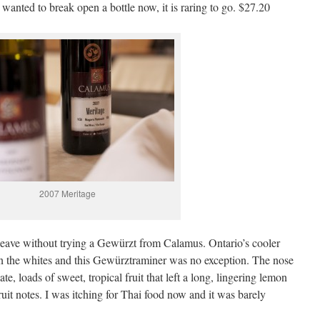
 wanted to break open a bottle now, it is raring to go. $27.20
2007 Meritage
leave without trying a Gewürzt from Calamus. Ontario’s cooler
on the whites and this Gewürztraminer was no exception. The nose
te, loads of sweet, tropical fruit that left a long, lingering lemon
 fruit notes. I was itching for Thai food now and it was barely