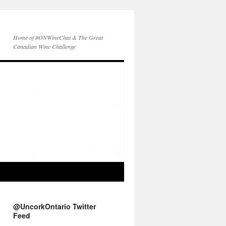
Home of #ONWineChat & The Great
Canadian Wine Challenge
@UncorkOntario Twitter
Feed
Another sailing wine!
@TerraEstateWine