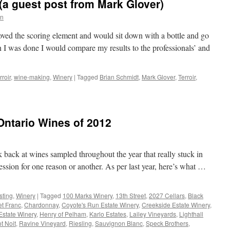
(a guest post from Mark Glover)
n
 loved the scoring element and would sit down with a bottle and go
 I was done I would compare my results to the professionals’ and
rroir
,
wine-making
,
Winery
|
Tagged
Brian Schmidt
,
Mark Glover
,
Terroir
,
ntario Wines of 2012
ok back at wines sampled throughout the year that really stuck in
sion for one reason or another. As per last year, here’s what …
sting
,
Winery
|
Tagged
100 Marks Winery
,
13th Street
,
2027 Cellars
,
Black
t Franc
,
Chardonnay
,
Coyote's Run Estate Winery
,
Creekside Estate Winery
,
Estate Winery
,
Henry of Pelham
,
Karlo Estates
,
Lailey Vineyards
,
Lighthall
t Noit
,
Ravine Vineyard
,
Riesling
,
Sauvignon Blanc
,
Speck Brothers
,