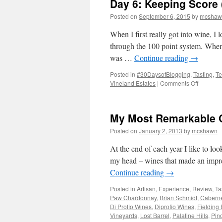
Day 6: Keeping Score 
Posted on
September 6, 2015
by
mcshaw
When I first really got into wine, I
through the 100 point system. When
was …
Continue reading
→
Posted in
#30DaysofBlogging
,
Tasting
,
Te
on
Vineland Estates
|
Comments Off
Day
6:
Keeping
My Most Remarkable O
Score
(a
Posted on
January 2, 2013
by
mcshawn
guest
post
At the end of each year I like to lo
from
my head – wines that made an impres
Mark
Continue reading
→
Glover)
Posted in
Artisan
,
Experience
,
Review
,
Ta
Paw Chardonnay
,
Brian Schmidt
,
Caberne
Di Profio Wines
,
Diprofio Wines
,
Fielding 
Vineyards
,
Lost Barrel
,
Palatine Hills
,
Pino