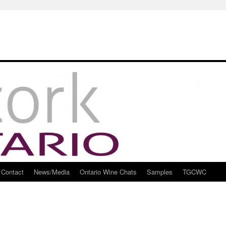
Contact
News/Media
Ontario Wine Chats
Samples
TGCWC