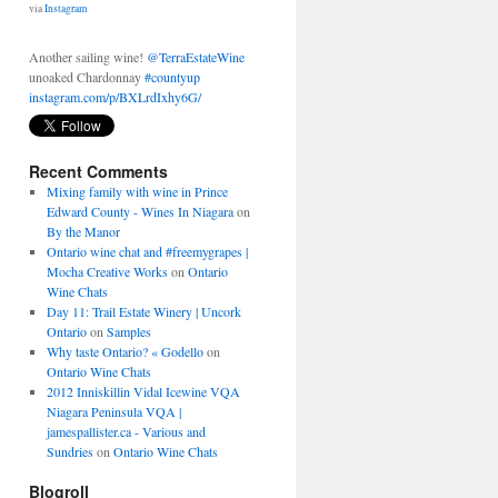
Another sailing wine!
@TerraEstateWine
unoaked Chardonnay
#countyup
instagram.com/p/BXLrdIxhy6G/
About 2 days ago
from
Shawn McCormick's Twitter
via
Instagram
Recent Comments
Mixing family with wine in Prince
Edward County - Wines In Niagara
on
By the Manor
Ontario wine chat and #freemygrapes |
Mocha Creative Works
on
Ontario
Wine Chats
Day 11: Trail Estate Winery | Uncork
Ontario
on
Samples
Why taste Ontario? « Godello
on
Ontario Wine Chats
2012 Inniskillin Vidal Icewine VQA
Niagara Peninsula VQA |
jamespallister.ca - Various and
Sundries
on
Ontario Wine Chats
Blogroll