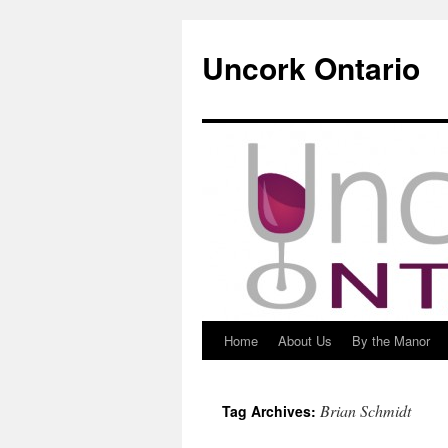
Uncork Ontario
Home
About Us
By the Manor
Skip
to
Brian Schmidt
Tag Archives:
content