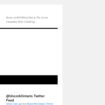
Home of #ONWineChat & The Great
Canadian Wine Challenge
oneholisticgirl is behind the wheel!
Lookout Picton harbour!!
#countyup
instagram.com/p/BXLwv3LBUEO/
About 2 days ago
from
Shawn McCormick's Twitter
@UncorkOntario Twitter
via
Instagram
Feed