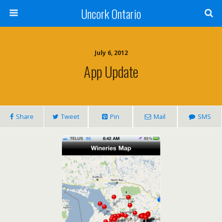
Uncork Ontario
July 6, 2012
App Update
Share
Tweet
Pin
Mail
SMS