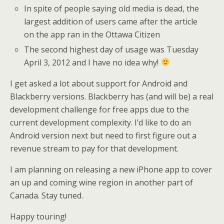
In spite of people saying old media is dead, the
largest addition of users came after the article
on the app ran in the Ottawa Citizen
The second highest day of usage was Tuesday
April 3, 2012 and I have no idea why!
I get asked a lot about support for Android and
Blackberry versions. Blackberry has (and will be) a real
development challenge for free apps due to the
current development complexity. I’d like to do an
Android version next but need to first figure out a
revenue stream to pay for that development.
I am planning on releasing a new iPhone app to cover
an up and coming wine region in another part of
Canada. Stay tuned.
Happy touring!