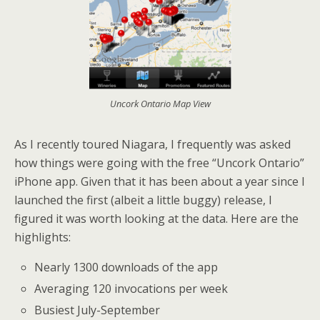
Uncork Ontario Map View
As I recently toured Niagara, I frequently was asked
how things were going with the free “Uncork Ontario”
iPhone app. Given that it has been about a year since I
launched the first (albeit a little buggy) release, I
figured it was worth looking at the data. Here are the
highlights:
Nearly 1300 downloads of the app
Averaging 120 invocations per week
Busiest July-September