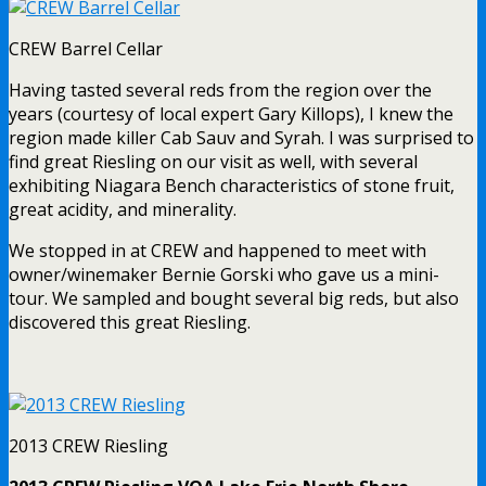
CREW Barrel Cellar
Having tasted several reds from the region over the
years (courtesy of local expert Gary Killops), I knew the
region made killer Cab Sauv and Syrah. I was surprised to
find great Riesling on our visit as well, with several
exhibiting Niagara Bench characteristics of stone fruit,
great acidity, and minerality.
We stopped in at CREW and happened to meet with
owner/winemaker Bernie Gorski who gave us a mini-
tour. We sampled and bought several big reds, but also
discovered this great Riesling.
2013 CREW Riesling