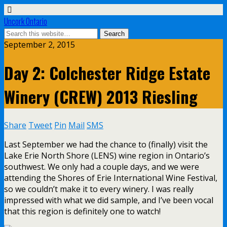
Uncork Ontario
September 2, 2015
Day 2: Colchester Ridge Estate
Winery (CREW) 2013 Riesling
Share
Tweet
Pin
Mail
SMS
Last September we had the chance to (finally) visit the
Lake Erie North Shore (LENS) wine region in Ontario’s
southwest. We only had a couple days, and we were
attending the Shores of Erie International Wine Festival,
so we couldn’t make it to every winery. I was really
impressed with what we did sample, and I’ve been vocal
that this region is definitely one to watch!