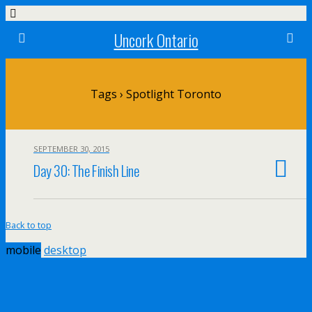
Uncork Ontario
Tags › Spotlight Toronto
SEPTEMBER 30, 2015
Day 30: The Finish Line
Back to top
mobile
desktop