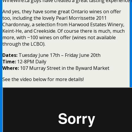
WineWire.ca guys have created a great tasting experience
And yes, they have some great Ontario wines on offer
too, including the lovely Pearl Morrissette 2011
Chardonnay, a selection from Harwood Estates Winery,
Keint-He, and Creekside. Of course there is much, much
more, with ~100 wines on offer (wines not available
through the LCBO).
Dates:
Tuesday June 17th – Friday June 20th
Time:
12-8PM Daily
Where:
107 Murray Street in the Byward Market
See the video below for more details!