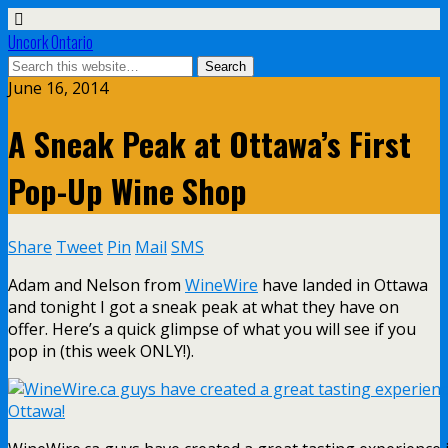
Uncork Ontario
June 16, 2014
A Sneak Peak at Ottawa’s First
Pop-Up Wine Shop
Share
Tweet
Pin
Mail
SMS
Adam and Nelson from
WineWire
have landed in Ottawa
and tonight I got a sneak peak at what they have on
offer. Here’s a quick glimpse of what you will see if you
pop in (this week ONLY!).