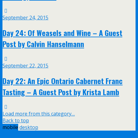
September 24, 2015
Day 24: Of Weasels and Wine – A Guest
Post by Calvin Hanselmann
September 22, 2015
Day 22: An Epic Ontario Cabernet Franc
Tasting – A Guest Post by Krista Lamb
Load more from this category…
Back to top
mobile
desktop