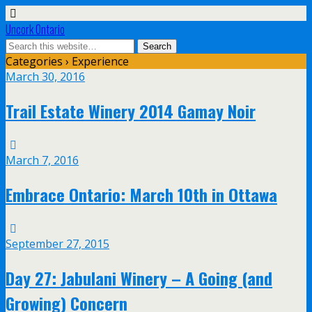
Uncork Ontario
Categories ›
Experience
March 30, 2016
Trail Estate Winery 2014 Gamay Noir
March 7, 2016
Embrace Ontario: March 10th in Ottawa
September 27, 2015
Day 27: Jabulani Winery – A Going (and
Growing) Concern