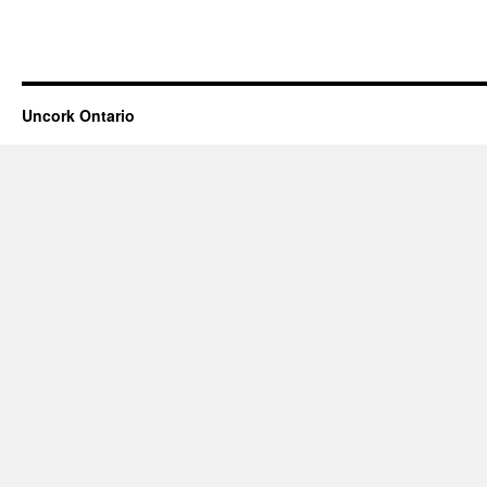
Uncork Ontario