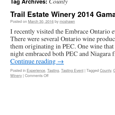
County
Tag Archives:
Trail Estate Winery 2014 Gam
Posted on
March 30, 2016
by
mcshawn
I recently visited the Embrace Ontario e
There were several Ontario wine produce
them originating in PEC. One wine that 
night embraced both PEC and Niagara fr
Continue reading
→
Posted in
Experience
,
Tasting
,
Tasting Event
|
Tagged
County
,
on
Winery
|
Comments Off
Trail
Estate
Winery
2014
Gamay
Noir