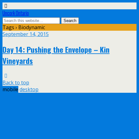
Uncork Ontario
Tags › Biodynamic
September 14, 2015
Day 14: Pushing the Envelope – Kin
Vineyards
Back to top
mobile
desktop