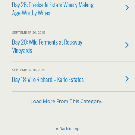
Day 26: Creekside Estate Winery Making
Age-Worthy Wines
SEPTEMBER 20, 2015
Day 20: Wild Ferments at Rockway
Vineyards
SEPTEMBER 18, 2015
Day 18: #To Richard – Karlo Estates
Load More From This Category…
Back to top