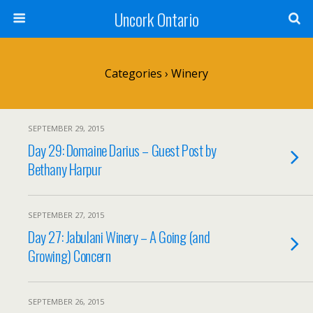
Uncork Ontario
Categories ›
Winery
SEPTEMBER 29, 2015
Day 29: Domaine Darius – Guest Post by
Bethany Harpur
SEPTEMBER 27, 2015
Day 27: Jabulani Winery – A Going (and
Growing) Concern
SEPTEMBER 26, 2015