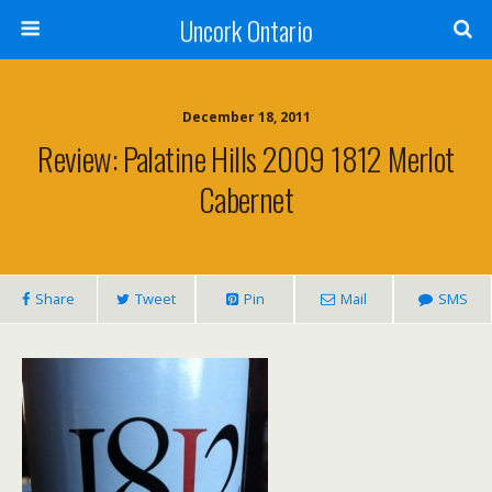
Uncork Ontario
December 18, 2011
Review: Palatine Hills 2009 1812 Merlot
Cabernet
Share
Tweet
Pin
Mail
SMS