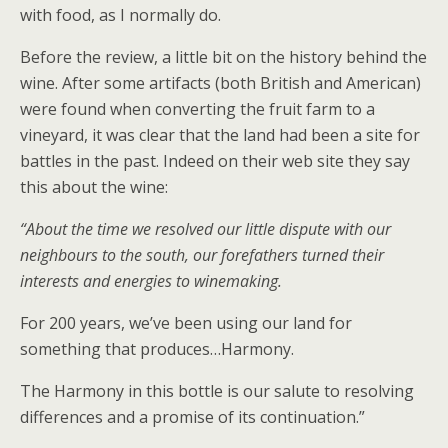
with food, as I normally do.
Before the review, a little bit on the history behind the
wine. After some artifacts (both British and American)
were found when converting the fruit farm to a
vineyard, it was clear that the land had been a site for
battles in the past. Indeed on their web site they say
this about the wine:
“About the time we resolved our little dispute with our
neighbours to the south, our forefathers turned their
interests and energies to winemaking.
For 200 years, we’ve been using our land for
something that produces…Harmony.
The Harmony in this bottle is our salute to resolving
differences and a promise of its continuation.”