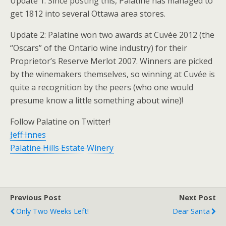
Update 1: Since posting this, Palatine has managed to
get 1812 into several Ottawa area stores.
Update 2: Palatine won two awards at Cuvée 2012 (the
“Oscars” of the Ontario wine industry) for their
Proprietor’s Reserve Merlot 2007. Winners are picked
by the winemakers themselves, so winning at Cuvée is
quite a recognition by the peers (who one would
presume know a little something about wine)!
Follow Palatine on Twitter!
Jeff Innes
Palatine Hills Estate Winery
Previous Post
Next Post
Only Two Weeks Left!
Dear Santa