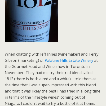
When chatting with Jeff Innes (winemaker) and Terry
Gibson (marketing) of
Palatine Hills Estate Winery
at
the Gourmet Food and Wine show in Toronto in
November, They had me try their red blend called
1812 (there is both a red and a white). I told them at
the time that I was super-impressed with this blend
and that it was likely the best I had tried in a long time
in terms of the “lifestyle wines” coming out of
Niagara. I couldn’t wait to try a bottle of it at home,