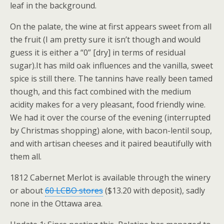
leaf in the background.
On the palate, the wine at first appears sweet from all
the fruit (I am pretty sure it isn’t though and would
guess it is either a “0” [dry] in terms of residual
sugar).It has mild oak influences and the vanilla, sweet
spice is still there. The tannins have really been tamed
though, and this fact combined with the medium
acidity makes for a very pleasant, food friendly wine.
We had it over the course of the evening (interrupted
by Christmas shopping) alone, with bacon-lentil soup,
and with artisan cheeses and it paired beautifully with
them all.
1812 Cabernet Merlot is available through the winery
or about
60 LCBO stores
($13.20 with deposit), sadly
none in the Ottawa area.