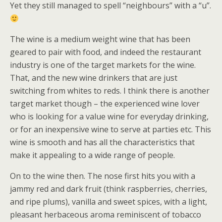
Yet they still managed to spell “neighbours” with a “u”.
The wine is a medium weight wine that has been
geared to pair with food, and indeed the restaurant
industry is one of the target markets for the wine.
That, and the new wine drinkers that are just
switching from whites to reds. I think there is another
target market though – the experienced wine lover
who is looking for a value wine for everyday drinking,
or for an inexpensive wine to serve at parties etc. This
wine is smooth and has all the characteristics that
make it appealing to a wide range of people.
On to the wine then. The nose first hits you with a
jammy red and dark fruit (think raspberries, cherries,
and ripe plums), vanilla and sweet spices, with a light,
pleasant herbaceous aroma reminiscent of tobacco