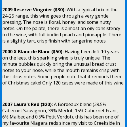
2009 Reserve Viognier ($30):
With a typical brix in the
24-25 range, this wine goes through a very gentle
pressing. The nose is floral, honey, and some nutty
notes. On the palate, there is almost an oily consistency
to the wine, with full bodied peach and pineapple. There
is a slightly tart, crisp finish with tangerine notes.
2000 X Blanc de Blanc ($50):
Having been left 10 years
on the lees, this sparkling wine is truly unique. The
minute bubbles quickly bring the unusual bread crust
notes to your nose, while the mouth remains crisp with
the citrus notes. Some people note that it reminds them
of Christmas cake! Only 120 cases were made of this wine.
2007 Laura’s Red ($20):
A Bordeaux blend (39.5%
Cabernet Sauvignon, 39% Merlot, 15% Cabernet Franc,
6% Malbec and 0.5% Petit Verdot), this has been one of
my favourite Niagara reds since my visit to Creekside in