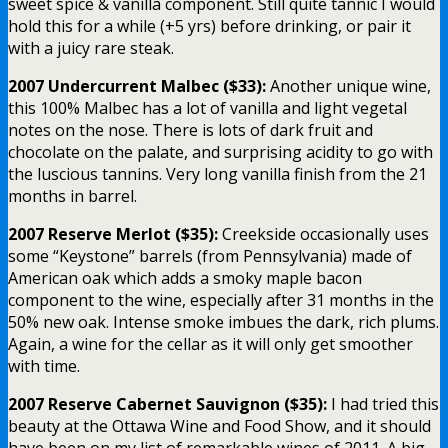
sweet spice & vanilla component. Still quite tannic I would
hold this for a while (+5 yrs) before drinking, or pair it
with a juicy rare steak.
2007 Undercurrent Malbec ($33):
Another unique wine,
this 100% Malbec has a lot of vanilla and light vegetal
notes on the nose. There is lots of dark fruit and
chocolate on the palate, and surprising acidity to go with
the luscious tannins. Very long vanilla finish from the 21
months in barrel.
2007 Reserve Merlot ($35):
Creekside occasionally uses
some “Keystone” barrels (from Pennsylvania) made of
American oak which adds a smoky maple bacon
component to the wine, especially after 31 months in the
50% new oak. Intense smoke imbues the dark, rich plums.
Again, a wine for the cellar as it will only get smoother
with time.
2007 Reserve Cabernet Sauvignon ($35):
I had tried this
beauty at the Ottawa Wine and Food Show, and it should
have been on my list of remarkable wines of 2011. A big,