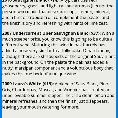
gooseberry, grass, and light cat-pee aromas (I’m not the
person who made that descriptor up!). Lemon, mineral,
and a hint of tropical fruit complement the palate, and
the finish is dry and refreshing with hints of lime zest.
2007 Undercurrent Über Sauvignon Blanc ($37):
With a
much steeper price, you know this is going to be quite a
different wine. Maturing this wine in oak barrels has
added a nose very similar to a fully-oaked Chardonnay,
although there are still aspects of the original Sauv Blanc
in the background. On the palate the oak has added a
nutty, marzipan component and a voluptuous body that
makes this one heck of a unique wine.
2009 Laura’s White ($19):
A blend of Sauv Blanc, Pinot
Gris, Chardonnay, Muscat, and Viognier has created an
unbelieveable summer sipper. The crisp clean lemon and
mineral refreshes. and then the finish just disappears,
leaving your mouth watering for more.