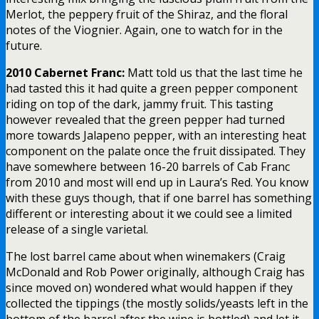
Merlot, the peppery fruit of the Shiraz, and the floral
notes of the Viognier. Again, one to watch for in the
future.
2010 Cabernet Franc:
Matt told us that the last time he
had tasted this it had quite a green pepper component
riding on top of the dark, jammy fruit. This tasting
however revealed that the green pepper had turned
more towards Jalapeno pepper, with an interesting heat
component on the palate once the fruit dissipated. They
have somewhere between 16-20 barrels of Cab Franc
from 2010 and most will end up in Laura’s Red. You know
with these guys though, that if one barrel has something
different or interesting about it we could see a limited
release of a single varietal.
The lost barrel came about when winemakers (Craig
McDonald and Rob Power originally, although Craig has
since moved on) wondered what would happen if they
collected the tippings (the mostly solids/yeasts left in the
bottom of the barrel after the wine is bottled) and let it