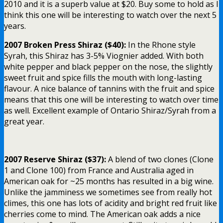
2010 and it is a superb value at $20. Buy some to hold as I
think this one will be interesting to watch over the next 5
years.
2007 Broken Press Shiraz ($40):
In the Rhone style
Syrah, this Shiraz has 3-5% Viognier added. With both
white pepper and black pepper on the nose, the slightly
sweet fruit and spice fills the mouth with long-lasting
flavour. A nice balance of tannins with the fruit and spice
means that this one will be interesting to watch over time
as well. Excellent example of Ontario Shiraz/Syrah from a
great year.
2007 Reserve Shiraz ($37):
A blend of two clones (Clone
1 and Clone 100) from France and Australia aged in
American oak for ~25 months has resulted in a big wine.
Unlike the jamminess we sometimes see from really hot
climes, this one has lots of acidity and bright red fruit like
cherries come to mind. The American oak adds a nice