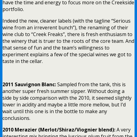
have the time and energy to focus more on the Creekside
portfolio.
Indeed the new, cleaner labels (with the tagline “Serious
wine from an irreverent bunch”), the renaming of their
wine club to “Creek Freaks”, there is fresh enthusiasm to
the winery that is truer to the roots of the core team. And
that sense of fun and the team’s willingness to
experiment explains a few of the special wines we got to
taste in the cellar.
2011 Sauvignon Blanc:
Sampled from the tank, this is
another super fresh summer sipper. Without doing a
side by side comparison with the 2010, it seemed slightly
lower in acidity and maybe a little more mellow, but I’d
wait until this one is in the bottle to make any
conclusions.
2010 Merazier (Merlot/Shiraz/Viognier blend):
A very
interesting mix bringing the luscious plum fruit from the