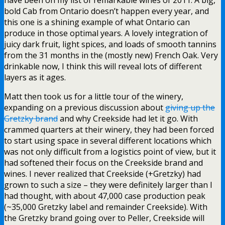
bold Cab from Ontario doesn’t happen every year, and
this one is a shining example of what Ontario can
produce in those optimal years. A lovely integration of
juicy dark fruit, light spices, and loads of smooth tannins
from the 31 months in the (mostly new) French Oak. Very
drinkable now, I think this will reveal lots of different
layers as it ages.
Matt then took us for a little tour of the winery,
expanding on a previous discussion about
giving up the
Gretzky brand
and why Creekside had let it go. With
crammed quarters at their winery, they had been forced
to start using space in several different locations which
was not only difficult from a logistics point of view, but it
had softened their focus on the Creekside brand and
wines. I never realized that Creekside (+Gretzky) had
grown to such a size – they were definitely larger than I
had thought, with about 47,000 case production peak
(~35,000 Gretzky label and remainder Creekside). With
the Gretzky brand going over to Peller, Creekside will