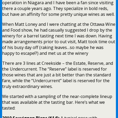
operation in Niagara and I have been a fan since visiting
there a couple years ago. They specialize in bold reds,
but have an affinity for some pretty unique wines as well.
When Matt Loney and I were chatting at the Ottawa Wine
and Food show, he had casually suggested I drop by the
winery for a barrel tasting next time I was down. Having
made arrangements prior to out visit, Matt took time out
of his busy day off (raking leaves…so maybe he was
happy to escape!?) and met us at the winery
There are 3 lines at Creekside – the Estate, Reserve, and
the Undercurrent. The “Reserve” label is reserved for
those wines that are just a bit better than the standard
fare, while the “Undercurrent” label is reserved for the
truly extraordinary wines.
We started with a sampling of the near-complete lineup
that was available at the tasting bar. Here’s what we
tasted:
2010 Sauvignon Blanc ($14):
A typical nose with