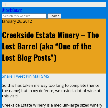
Uncork Ontario
January 26, 2012
Creekside Estate Winery – The
Lost Barrel (aka “One of the
Lost Blog Posts”)
Share
Tweet
Pin
Mail
SMS
So this has taken me way too long to complete (hence
the name) but in my defence, we tasted a lot of wine at
this visit!
Creekside Estate Winery is a medium-large sized winery