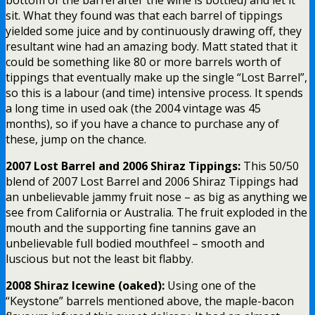
sit. What they found was that each barrel of tippings
yielded some juice and by continuously drawing off, they
resultant wine had an amazing body. Matt stated that it
could be something like 80 or more barrels worth of
tippings that eventually make up the single “Lost Barrel”,
so this is a labour (and time) intensive process. It spends
a long time in used oak (the 2004 vintage was 45
months), so if you have a chance to purchase any of
these, jump on the chance.
2007 Lost Barrel and 2006 Shiraz Tippings:
This 50/50
blend of 2007 Lost Barrel and 2006 Shiraz Tippings had
an unbelievable jammy fruit nose – as big as anything we
see from California or Australia. The fruit exploded in the
mouth and the supporting fine tannins gave an
unbelievable full bodied mouthfeel – smooth and
luscious but not the least bit flabby.
2008 Shiraz Icewine (oaked):
Using one of the
“Keystone” barrels mentioned above, the maple-bacon