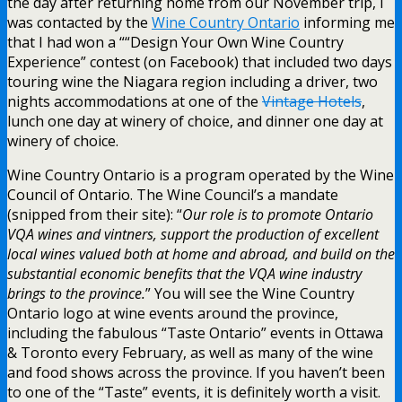
the day after returning home from our November trip, I
was contacted by the
Wine Country Ontario
informing me
that I had won a ““Design Your Own Wine Country
Experience” contest (on Facebook) that included two days
touring wine the Niagara region including a driver, two
nights accommodations at one of the
Vintage Hotels
,
lunch one day at winery of choice, and dinner one day at
winery of choice.
Wine Country Ontario is a program operated by the Wine
Council of Ontario. The Wine Council’s a mandate
(snipped from their site): “
Our role is to promote Ontario
VQA wines and vintners, support the production of excellent
local wines valued both at home and abroad, and build on the
substantial economic benefits that the VQA wine industry
brings to the province.
” You will see the Wine Country
Ontario logo at wine events around the province,
including the fabulous “Taste Ontario” events in Ottawa
& Toronto every February, as well as many of the wine
and food shows across the province. If you haven’t been
to one of the “Taste” events, it is definitely worth a visit.