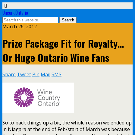
Uncork Ontario
March 26, 2012
Prize Package Fit for Royalty…
Or Huge Ontario Wine Fans
Share
Tweet
Pin
Mail
SMS
So to back things up a bit, the whole reason we ended up
in Niagara at the end of Feb/start of March was because