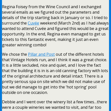
Regina Foisey from the Wine Council and I exchanged
several emails as we figured out the parameters and
details of the trip starting back in January or so. I tried to
surround the
Cuvée
weekend (March 2nd) as I had always
wanted to attend Cuvée and figured this would be a great
opportunity. In the end, Regina even managed to get us
tickets to this fantastic event, making it just an even
greater winning combo!
We chose the
Pillar and Post
out of the different hotels
that Vintage Hotels run, and I think it was a great choice.
It is a little secluded, nice and quiet, and I love the fact
that the building it is in is an old canning factory with lots
of the original architecture and detail intact. There is a
pretty serious spa on site which we did not make use of
but we did manage to get into the ‘hot spring’ pool
outside on one occasion.
Debbie and I went over the winery list a few times…there
were a couple wineries we wanted to visit, and far too