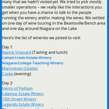
many that we hadn’t visited yet. We tried to pick mostly
smaller operations – we really like the interactions you
get when you have a chance to talk to the people
running the winery and/or making the wines. We settled
on one day of wine touring in the Beamsville/Bench area
and one day around Niagara on the Lake.
Here’s the list of wineries we picked to visit:
Day 1:
Ravine Vineyard
(Tasting and lunch)
Cattail Creek Estate Winery
Niagara College Teaching Winery
Marynissen Estates
Cuvée
(evening)
Day 2:
Henry of Pelham
Calamus Estate Winery
13th Street Winery
Legends Estate Winery