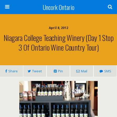
Uncork Ontario
April 8, 2012
Niagara College Teaching Winery (Day 1 Stop
3 Of Ontario Wine Country Tour)
Share
Tweet
Pin
Mail
SMS