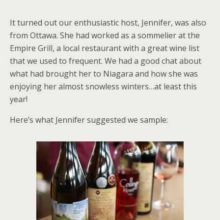
It turned out our enthusiastic host, Jennifer, was also
from Ottawa. She had worked as a sommelier at the
Empire Grill, a local restaurant with a great wine list
that we used to frequent. We had a good chat about
what had brought her to Niagara and how she was
enjoying her almost snowless winters…at least this
year!
Here’s what Jennifer suggested we sample: