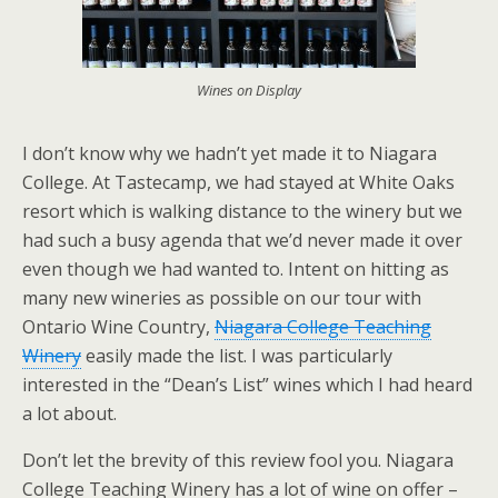
Wines on Display
I don’t know why we hadn’t yet made it to Niagara
College. At Tastecamp, we had stayed at White Oaks
resort which is walking distance to the winery but we
had such a busy agenda that we’d never made it over
even though we had wanted to. Intent on hitting as
many new wineries as possible on our tour with
Ontario Wine Country,
Niagara College Teaching
Winery
easily made the list. I was particularly
interested in the “Dean’s List” wines which I had heard
a lot about.
Don’t let the brevity of this review fool you. Niagara
College Teaching Winery has a lot of wine on offer –