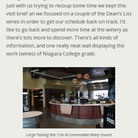
just with us trying to recoup some time we kept this
visit brief an we focused on a couple of the Dean’s List
wines in order to get our schedule back on track. I’d
like to go back and spend more time at the winery as
there’s lots more to discover. There’s all kinds of
information, and one really neat wall displaying the
work (wines) of Niagara College grads.
Large Tasting Bar Can Accommodate Many Guests