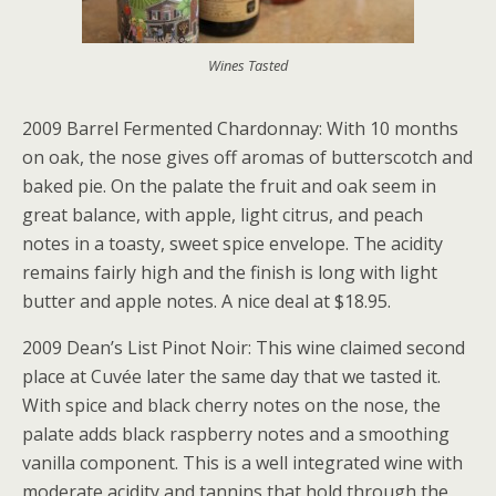
Wines Tasted
2009 Barrel Fermented Chardonnay: With 10 months
on oak, the nose gives off aromas of butterscotch and
baked pie. On the palate the fruit and oak seem in
great balance, with apple, light citrus, and peach
notes in a toasty, sweet spice envelope. The acidity
remains fairly high and the finish is long with light
butter and apple notes. A nice deal at $18.95.
2009 Dean’s List Pinot Noir: This wine claimed second
place at Cuvée later the same day that we tasted it.
With spice and black cherry notes on the nose, the
palate adds black raspberry notes and a smoothing
vanilla component. This is a well integrated wine with
moderate acidity and tannins that hold through the