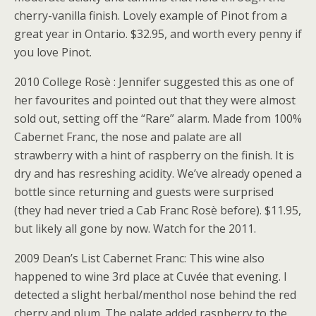
cherry-vanilla finish. Lovely example of Pinot from a
great year in Ontario. $32.95, and worth every penny if
you love Pinot.
2010 College Rosè : Jennifer suggested this as one of
her favourites and pointed out that they were almost
sold out, setting off the “Rare” alarm. Made from 100%
Cabernet Franc, the nose and palate are all
strawberry with a hint of raspberry on the finish. It is
dry and has resreshing acidity. We’ve already opened a
bottle since returning and guests were surprised
(they had never tried a Cab Franc Rosè before). $11.95,
but likely all gone by now. Watch for the 2011.
2009 Dean’s List Cabernet Franc: This wine also
happened to wine 3rd place at Cuvée that evening. I
detected a slight herbal/menthol nose behind the red
cherry and plum. The palate added raspberry to the