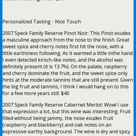
Personalized Tasting - Nice Touch
2007 Speck Family Reserve Pinot Noir: This Pinot exudes
a masculine approach from the nose to the finish. Great
sweet spice and cherry notes first hit the nose, with a
little earthiness following. As it warmed a little inthe hand
I even detected kirsch-like notes, and the alcohol was
definitely present (it is 13.7%). On the palate, raspberry
and cherry dominate the fruit, and the sweet spice only
hints at the moderate tannins that are still present. Given
the big fruit and tannins, I think I would hang on to this
for a few more years still. $40
2007 Speck Family Reserve Cabernet Merlot: Wow! I use
that expression a lot, but this wine was interesting. Fruit
filled without being jammy, the nose exudes fruit
(raspberry and blackberry) and oak notes on an
expressive earthy background. The wine is dry and spicy