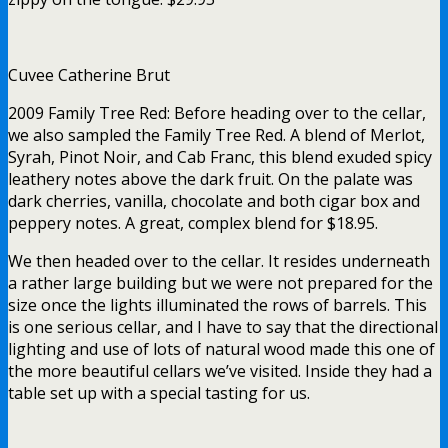
Cuvee Catherine Brut
2009 Family Tree Red: Before heading over to the cellar,
we also sampled the Family Tree Red. A blend of Merlot,
Syrah, Pinot Noir, and Cab Franc, this blend exuded spicy
leathery notes above the dark fruit. On the palate was
dark cherries, vanilla, chocolate and both cigar box and
peppery notes. A great, complex blend for $18.95.
We then headed over to the cellar. It resides underneath
a rather large building but we were not prepared for the
size once the lights illuminated the rows of barrels. This
is one serious cellar, and I have to say that the directional
lighting and use of lots of natural wood made this one of
the more beautiful cellars we’ve visited. Inside they had a
table set up with a special tasting for us.