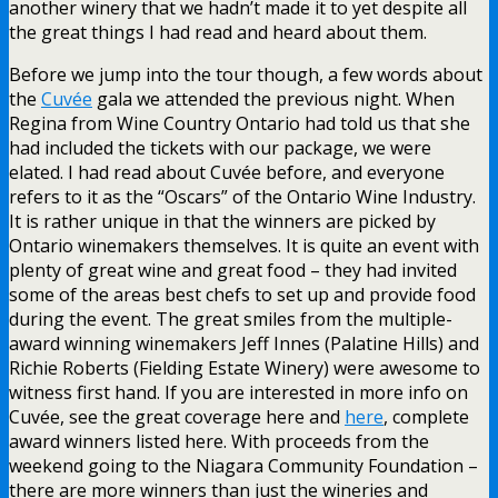
another winery that we hadn’t made it to yet despite all
the great things I had read and heard about them.
Before we jump into the tour though, a few words about
the
Cuvée
gala we attended the previous night. When
Regina from Wine Country Ontario had told us that she
had included the tickets with our package, we were
elated. I had read about Cuvée before, and everyone
refers to it as the “Oscars” of the Ontario Wine Industry.
It is rather unique in that the winners are picked by
Ontario winemakers themselves. It is quite an event with
plenty of great wine and great food – they had invited
some of the areas best chefs to set up and provide food
during the event. The great smiles from the multiple-
award winning winemakers Jeff Innes (Palatine Hills) and
Richie Roberts (Fielding Estate Winery) were awesome to
witness first hand. If you are interested in more info on
Cuvée, see the great coverage here and
here
, complete
award winners listed here. With proceeds from the
weekend going to the Niagara Community Foundation –
there are more winners than just the wineries and