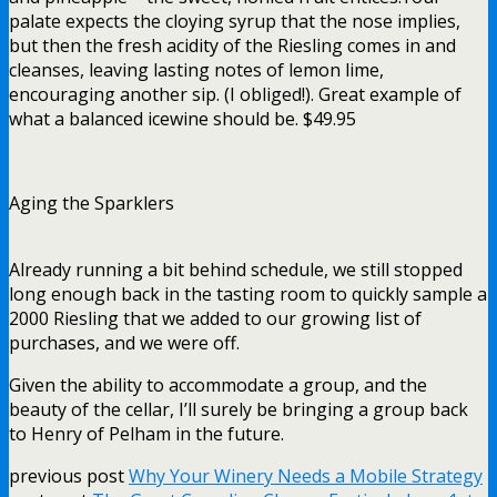
palate expects the cloying syrup that the nose implies,
but then the fresh acidity of the Riesling comes in and
cleanses, leaving lasting notes of lemon lime,
encouraging another sip. (I obliged!). Great example of
what a balanced icewine should be. $49.95
Aging the Sparklers
Already running a bit behind schedule, we still stopped
long enough back in the tasting room to quickly sample a
2000 Riesling that we added to our growing list of
purchases, and we were off.
Given the ability to accommodate a group, and the
beauty of the cellar, I’ll surely be bringing a group back
to Henry of Pelham in the future.
previous post
Why Your Winery Needs a Mobile Strategy