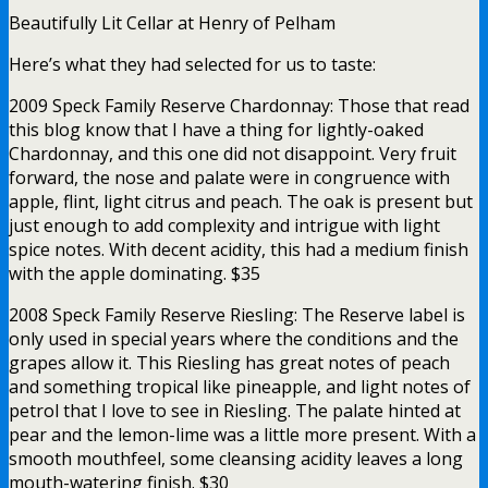
Beautifully Lit Cellar at Henry of Pelham
Here’s what they had selected for us to taste:
2009 Speck Family Reserve Chardonnay: Those that read
this blog know that I have a thing for lightly-oaked
Chardonnay, and this one did not disappoint. Very fruit
forward, the nose and palate were in congruence with
apple, flint, light citrus and peach. The oak is present but
just enough to add complexity and intrigue with light
spice notes. With decent acidity, this had a medium finish
with the apple dominating. $35
2008 Speck Family Reserve Riesling: The Reserve label is
only used in special years where the conditions and the
grapes allow it. This Riesling has great notes of peach
and something tropical like pineapple, and light notes of
petrol that I love to see in Riesling. The palate hinted at
pear and the lemon-lime was a little more present. With a
smooth mouthfeel, some cleansing acidity leaves a long
mouth-watering finish. $30