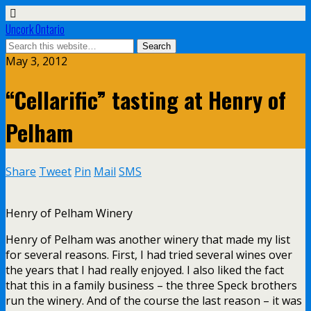
Uncork Ontario
May 3, 2012
“Cellarific” tasting at Henry of
Pelham
Share
Tweet
Pin
Mail
SMS
Henry of Pelham Winery
Henry of Pelham was another winery that made my list
for several reasons. First, I had tried several wines over
the years that I had really enjoyed. I also liked the fact
that this in a family business – the three Speck brothers
run the winery. And of the course the last reason – it was