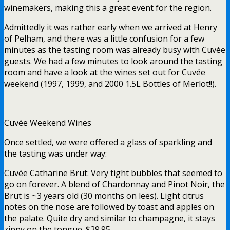
winemakers, making this a great event for the region.
Admittedly it was rather early when we arrived at Henry
of Pelham, and there was a little confusion for a few
minutes as the tasting room was already busy with Cuvée
guests. We had a few minutes to look around the tasting
room and have a look at the wines set out for Cuvée
weekend (1997, 1999, and 2000 1.5L Bottles of Merlot!!).
Cuvée Weekend Wines
Once settled, we were offered a glass of sparkling and
the tasting was under way:
Cuvée Catharine Brut: Very tight bubbles that seemed to
go on forever. A blend of Chardonnay and Pinot Noir, the
Brut is ~3 years old (30 months on lees). Light citrus
notes on the nose are followed by toast and apples on
the palate. Quite dry and similar to champagne, it stays
zippy on the tongue. $29.95