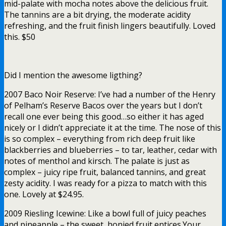
mid-palate with mocha notes above the delicious fruit.
The tannins are a bit drying, the moderate acidity
refreshing, and the fruit finish lingers beautifully. Loved
this. $50
Did I mention the awesome ligthing?
2007 Baco Noir Reserve: I’ve had a number of the Henry
of Pelham’s Reserve Bacos over the years but I don’t
recall one ever being this good…so either it has aged
nicely or I didn’t appreciate it at the time. The nose of this
is so complex – everything from rich deep fruit like
blackberries and blueberries – to tar, leather, cedar with
notes of menthol and kirsch. The palate is just as
complex – juicy ripe fruit, balanced tannins, and great
zesty acidity. I was ready for a pizza to match with this
one. Lovely at $24.95.
2009 Riesling Icewine: Like a bowl full of juicy peaches
and pineapple – the sweet, honied fruit entices.Your