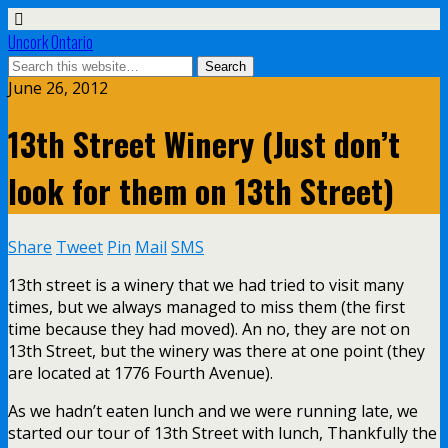
Uncork Ontario
June 26, 2012
13th Street Winery (Just don’t
look for them on 13th Street)
Share
Tweet
Pin
Mail
SMS
13th street is a winery that we had tried to visit many
times, but we always managed to miss them (the first
time because they had moved). An no, they are not on
13th Street, but the winery was there at one point (they
are located at 1776 Fourth Avenue).
As we hadn’t eaten lunch and we were running late, we
started our tour of 13th Street with lunch, Thankfully the