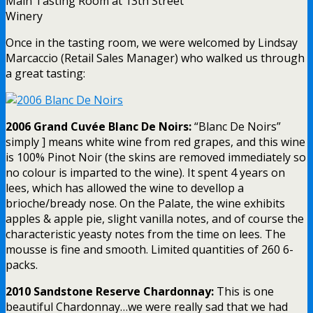
Main Tasting Room at 13th Street
Winery
Once in the tasting room, we were welcomed by Lindsay
Marcaccio (Retail Sales Manager) who walked us through
a great tasting:
2006 Grand Cuvée Blanc De Noirs:
“Blanc De Noirs”
simply ] means white wine from red grapes, and this wine
is 100% Pinot Noir (the skins are removed immediately so
no colour is imparted to the wine). It spent 4 years on
lees, which has allowed the wine to devellop a
brioche/bready nose. On the Palate, the wine exhibits
apples & apple pie, slight vanilla notes, and of course the
characteristic yeasty notes from the time on lees. The
mousse is fine and smooth. Limited quantities of 260 6-
packs.
2010 Sandstone Reserve Chardonnay:
This is one
beautiful Chardonnay…we were really sad that we had