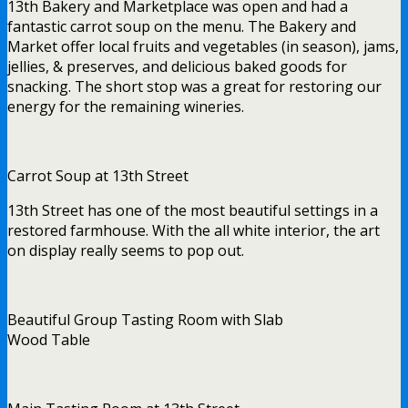
13th Bakery and Marketplace was open and had a
fantastic carrot soup on the menu. The Bakery and
Market offer local fruits and vegetables (in season), jams,
jellies, & preserves, and delicious baked goods for
snacking. The short stop was a great for restoring our
energy for the remaining wineries.
Carrot Soup at 13th Street
13th Street has one of the most beautiful settings in a
restored farmhouse. With the all white interior, the art
on display really seems to pop out.
Beautiful Group Tasting Room with Slab
Wood Table