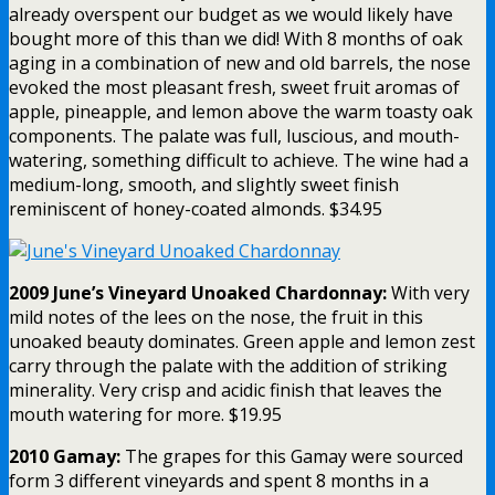
already overspent our budget as we would likely have
bought more of this than we did! With 8 months of oak
aging in a combination of new and old barrels, the nose
evoked the most pleasant fresh, sweet fruit aromas of
apple, pineapple, and lemon above the warm toasty oak
components. The palate was full, luscious, and mouth-
watering, something difficult to achieve. The wine had a
medium-long, smooth, and slightly sweet finish
reminiscent of honey-coated almonds. $34.95
2009 June’s Vineyard Unoaked Chardonnay:
With very
mild notes of the lees on the nose, the fruit in this
unoaked beauty dominates. Green apple and lemon zest
carry through the palate with the addition of striking
minerality. Very crisp and acidic finish that leaves the
mouth watering for more. $19.95
2010 Gamay:
The grapes for this Gamay were sourced
form 3 different vineyards and spent 8 months in a