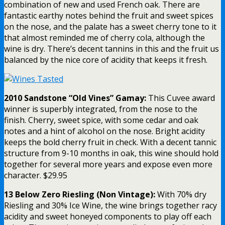
combination of new and used French oak. There are
fantastic earthy notes behind the fruit and sweet spices
on the nose, and the palate has a sweet cherry tone to it
that almost reminded me of cherry cola, although the
wine is dry. There’s decent tannins in this and the fruit us
balanced by the nice core of acidity that keeps it fresh.
2010 Sandstone “Old Vines” Gamay:
This Cuvee award
winner is superbly integrated, from the nose to the
finish. Cherry, sweet spice, with some cedar and oak
notes and a hint of alcohol on the nose. Bright acidity
keeps the bold cherry fruit in check. With a decent tannic
structure from 9-10 months in oak, this wine should hold
together for several more years and expose even more
character. $29.95
13 Below Zero Riesling (Non Vintage):
With 70% dry
Riesling and 30% Ice Wine, the wine brings together racy
acidity and sweet honeyed components to play off each