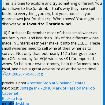
This is a time to explore and try something different. You
don’t have to like (or drink – that’s why they have spit
buckets) everything you try, but you should let your
guard down just for this trip. Who knows? You might just
discover your
favourite Ontario wine
!
10) Purchase!: Remember most of these small wineries
are family run, and less than 10% of the different wines
made in Ontario each year make it into the LCBO. These
small wineries need to sell wine at their wineries to
survive. Not only that, but nearly $12 a liter goes back
into ON economy for VQA wines vs <$1 for imported
wines. So help our own economy, help the farmers, buy
local, and have a great adventure all at the same time!
previous post
Another Stop at Vineland Estates
next post
Vintage Ink - 2010 Mark of Passion Merlot-
Cabernet
Back to top
mobile
desktop