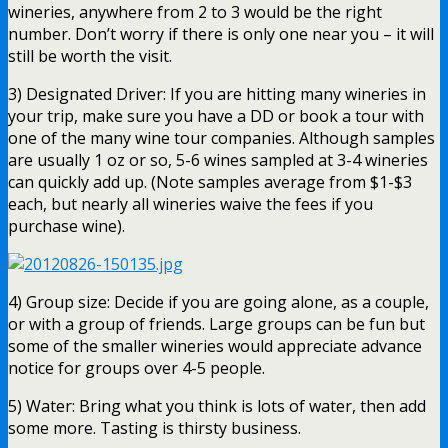
wineries, anywhere from 2 to 3 would be the right
number. Don’t worry if there is only one near you – it will
still be worth the visit.
3) Designated Driver: If you are hitting many wineries in
your trip, make sure you have a DD or book a tour with
one of the many wine tour companies. Although samples
are usually 1 oz or so, 5-6 wines sampled at 3-4 wineries
can quickly add up. (Note samples average from $1-$3
each, but nearly all wineries waive the fees if you
purchase wine).
4) Group size: Decide if you are going alone, as a couple,
or with a group of friends. Large groups can be fun but
some of the smaller wineries would appreciate advance
notice for groups over 4-5 people.
5) Water: Bring what you think is lots of water, then add
some more. Tasting is thirsty business.