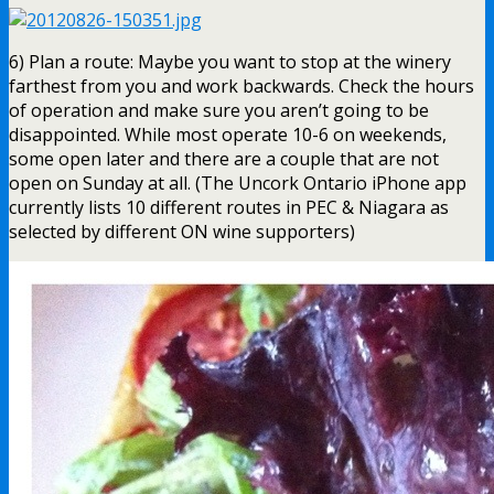
6) Plan a route: Maybe you want to stop at the winery
farthest from you and work backwards. Check the hours
of operation and make sure you aren’t going to be
disappointed. While most operate 10-6 on weekends,
some open later and there are a couple that are not
open on Sunday at all. (The Uncork Ontario iPhone app
currently lists 10 different routes in PEC & Niagara as
selected by different ON wine supporters)