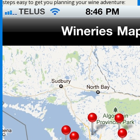
steps easy to get you planning your wine adventure: