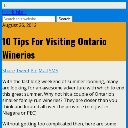
Uncork Ontario
August 26, 2012
10 Tips For Visiting Ontario
Wineries
Share
Tweet
Pin
Mail
SMS
With the last long weekend of summer looming, many
are looking for an awesome adventure with which to end
this great summer. Why not hit a couple of Ontario’s
smaller family-run wineries? They are closer than you
think and located all over the province (not just in
Niagara or PEC).
Without getting too complicated then, here are some