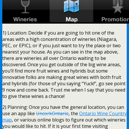
1) Location: Decide if you are going to hit one of the
areas with a high concentration of wineries (Niagara,
PEC, or EPIC), or if you just want to try the place or two
nearest your house. As you can see in the map above,
there are wineries all over Ontario waiting to be
discovered. Once you get outside of the big wine areas,
you’ll find more fruit wines and hybrids but some
innovative folks are making great wines with both fruit
and hybrids (for those of you saying “Yuck!”, go see point
9 now and come back. Trust me when I say that you need
to give these wines a chance!
2) Planning: Once you have the general location, you can
use an app like
UncorkOntario
, the
Ontario Wine Country
map
, or various online blogs to figure out which wineries
you would like to hit. If it is your first time visiting