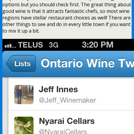
options but you should check first. The great thing about
good wine is that it attracts fantastic chefs, so most wine
regions have stellar restaurant choices as well! There are
other things to see and do in every little town if you want
to mix it up a bit.