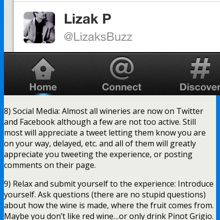
8) Social Media: Almost all wineries are now on Twitter
and Facebook although a few are not too active. Still
most will appreciate a tweet letting them know you are
on your way, delayed, etc. and all of them will greatly
appreciate you tweeting the experience, or posting
comments on their page.
9) Relax and submit yourself to the experience: Introduce
yourself. Ask questions (there are no stupid questions)
about how the wine is made, where the fruit comes from.
Maybe you don’t like red wine…or only drink Pinot Grigio.