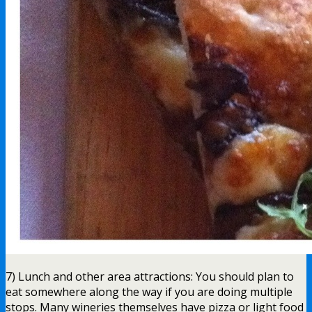
7) Lunch and other area attractions: You should plan to
eat somewhere along the way if you are doing multiple
stops. Many wineries themselves have pizza or light food