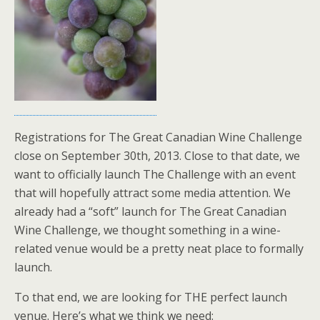
Registrations for The Great Canadian Wine Challenge
close on September 30th, 2013. Close to that date, we
want to officially launch The Challenge with an event
that will hopefully attract some media attention. We
already had a “soft” launch for The Great Canadian
Wine Challenge, we thought something in a wine-
related venue would be a pretty neat place to formally
launch.
To that end, we are looking for THE perfect launch
venue. Here’s what we think we need: