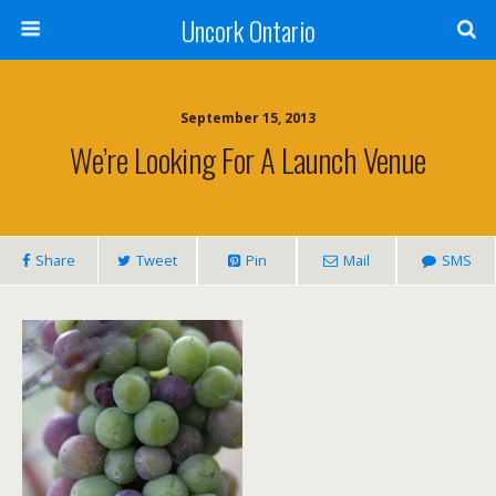
Uncork Ontario
September 15, 2013
We’re Looking For A Launch Venue
Share
Tweet
Pin
Mail
SMS