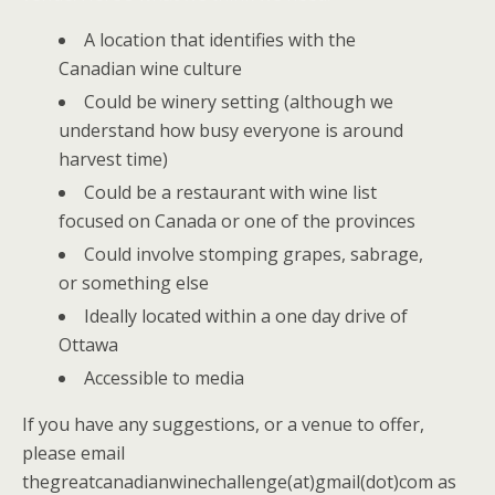
A location that identifies with the
Canadian wine culture
Could be winery setting (although we
understand how busy everyone is around
harvest time)
Could be a restaurant with wine list
focused on Canada or one of the provinces
Could involve stomping grapes, sabrage,
or something else
Ideally located within a one day drive of
Ottawa
Accessible to media
If you have any suggestions, or a venue to offer,
please email
thegreatcanadianwinechallenge(at)gmail(dot)com as