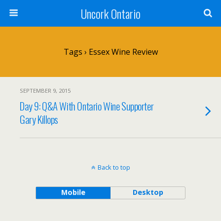
Uncork Ontario
Tags › Essex Wine Review
SEPTEMBER 9, 2015
Day 9: Q&A With Ontario Wine Supporter
Gary Killops
Back to top
Mobile
Desktop