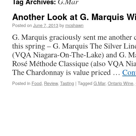
G.Mar
Tag Archives:
Another Look at G. Marquis W
Posted on
June 7, 2013
by
mcshawn
G. Marquis graciously sent me another c
this spring – G. Marquis The Silver L
(VQA Niagara-On-The-Lake) and G. Mar
Rosé Méthode Classique (also VQA Ni
The Chardonnay is value priced …
Con
Posted in
Food
,
Review
,
Tasting
|
Tagged
G.Mar
,
Ontario Wine
,