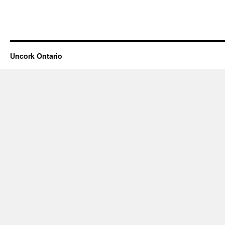
Uncork Ontario