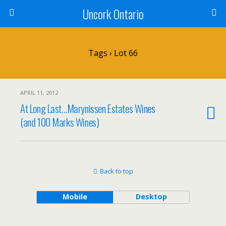
Uncork Ontario
Tags › Lot 66
APRIL 11, 2012
At Long Last…Marynissen Estates Wines
(and 100 Marks Wines)
Back to top
Mobile
Desktop