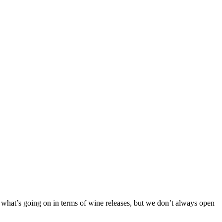
 what’s going on in terms of wine releases, but we don’t always open