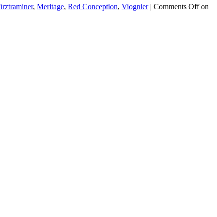
rztraminer
,
Meritage
,
Red Conception
,
Viognier
|
Comments Off
on