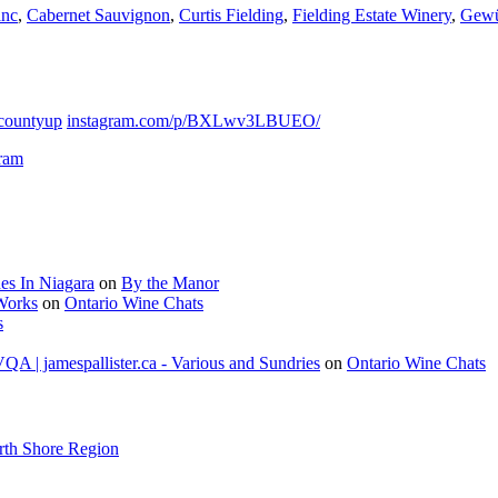
anc
,
Cabernet Sauvignon
,
Curtis Fielding
,
Fielding Estate Winery
,
Gewü
countyup
instagram.com/p/BXLwv3LBUEO/
gram
es In Niagara
on
By the Manor
 Works
on
Ontario Wine Chats
s
A | jamespallister.ca - Various and Sundries
on
Ontario Wine Chats
rth Shore Region