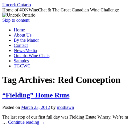
Uncork Ontario
Home of #ONWineChat & The Great Canadian Wine Challenge
Skip to content
Home
About Us
By the Manor
Contact
News/Media
Ontario Wine Chats
Samples
TGCWC
Tag Archives:
Red Conception
“Fielding” Home Runs
Posted on
March 23, 2012
by
mcshawn
The last stop of our first full day was Fielding Estate Winery. We’r
…
Continue reading
→