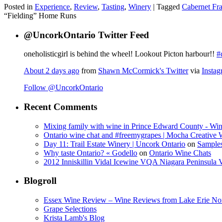
Posted in
Experience
,
Review
,
Tasting
,
Winery
|
Tagged
Cabernet Fr
“Fielding” Home Runs
@UncorkOntario Twitter Feed
oneholisticgirl is behind the wheel! Lookout Picton harbour!!
#
About 2 days ago
from
Shawn McCormick's Twitter
via
Insta
Follow @UncorkOntario
Recent Comments
Mixing family with wine in Prince Edward County - Win
Ontario wine chat and #freemygrapes | Mocha Creative
Day 11: Trail Estate Winery | Uncork Ontario
on
Sample
Why taste Ontario? « Godello
on
Ontario Wine Chats
2012 Inniskillin Vidal Icewine VQA Niagara Peninsula VQ
Blogroll
Essex Wine Review – Wine Reviews from Lake Erie No
Grape Selections
Krista Lamb's Blog