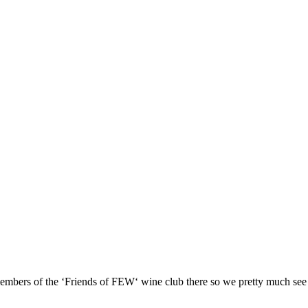
e members of the ‘Friends of FEW‘ wine club there so we pretty much see