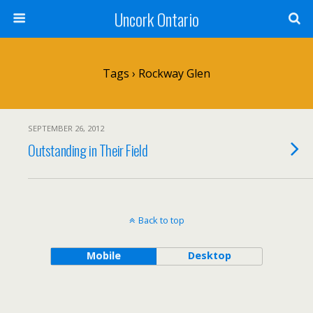
Uncork Ontario
Tags › Rockway Glen
SEPTEMBER 26, 2012
Outstanding in Their Field
Back to top
Mobile
Desktop