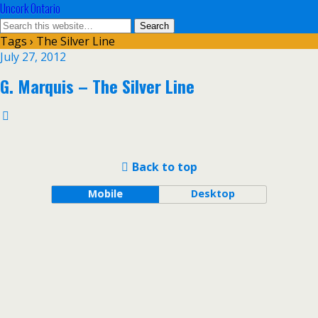
Uncork Ontario
Tags › The Silver Line
July 27, 2012
G. Marquis – The Silver Line
Back to top
Mobile
Desktop