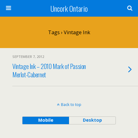
Uncork Ontario
Tags › Vintage Ink
SEPTEMBER 7, 2012
Vintage Ink – 2010 Mark of Passion
Merlot-Cabernet
Back to top
Mobile
Desktop