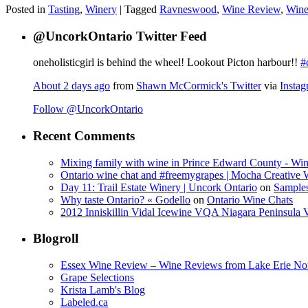
Posted in
Tasting
,
Winery
|
Tagged
Ravneswood
,
Wine Review
,
Wine
@UncorkOntario Twitter Feed
oneholisticgirl is behind the wheel! Lookout Picton harbour!!
#
About 2 days ago
from
Shawn McCormick's Twitter
via
Insta
Follow @UncorkOntario
Recent Comments
Mixing family with wine in Prince Edward County - Win
Ontario wine chat and #freemygrapes | Mocha Creative
Day 11: Trail Estate Winery | Uncork Ontario
on
Sample
Why taste Ontario? « Godello
on
Ontario Wine Chats
2012 Inniskillin Vidal Icewine VQA Niagara Peninsula VQ
Blogroll
Essex Wine Review – Wine Reviews from Lake Erie No
Grape Selections
Krista Lamb's Blog
Labeled.ca