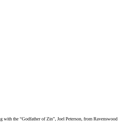
ing with the “Godfather of Zin”, Joel Peterson, from Ravenswood