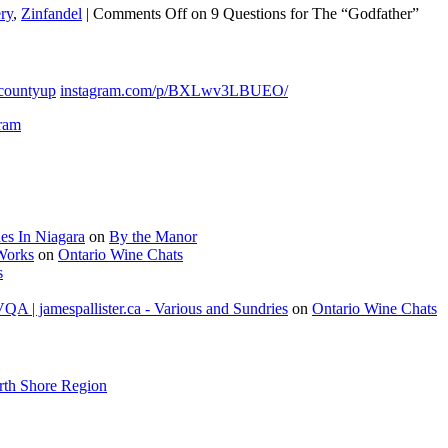
ry
,
Zinfandel
|
Comments Off
on 9 Questions for The “Godfather”
countyup
instagram.com/p/BXLwv3LBUEO/
gram
es In Niagara
on
By the Manor
 Works
on
Ontario Wine Chats
s
A | jamespallister.ca - Various and Sundries
on
Ontario Wine Chats
rth Shore Region