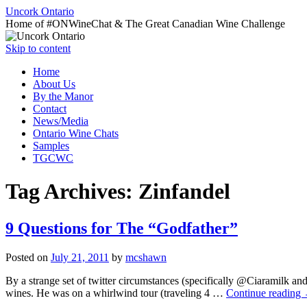
Uncork Ontario
Home of #ONWineChat & The Great Canadian Wine Challenge
Skip to content
Home
About Us
By the Manor
Contact
News/Media
Ontario Wine Chats
Samples
TGCWC
Tag Archives:
Zinfandel
9 Questions for The “Godfather”
Posted on
July 21, 2011
by
mcshawn
By a strange set of twitter circumstances (specifically @Ciaramilk a
wines. He was on a whirlwind tour (traveling 4 …
Continue reading