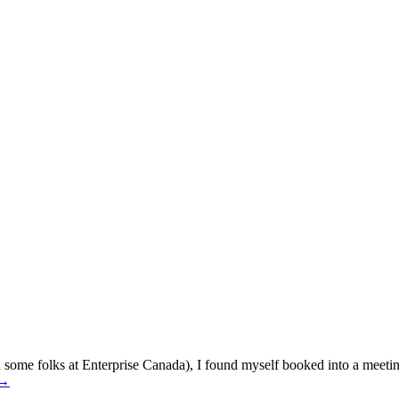
nd some folks at Enterprise Canada), I found myself booked into a meet
→