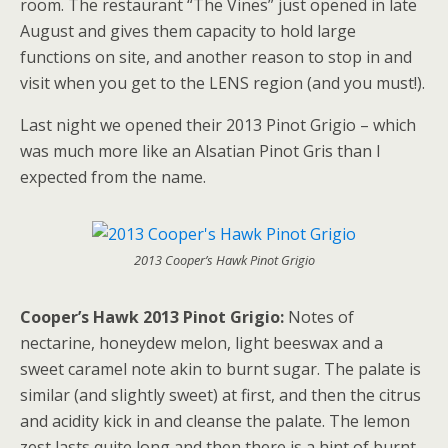
room. The restaurant “The Vines” just opened in late
August and gives them capacity to hold large
functions on site, and another reason to stop in and
visit when you get to the LENS region (and you must!).
Last night we opened their 2013 Pinot Grigio – which
was much more like an Alsatian Pinot Gris than I
expected from the name.
2013 Cooper’s Hawk Pinot Grigio
Cooper’s Hawk 2013 Pinot Grigio:
Notes of
nectarine, honeydew melon, light beeswax and a
sweet caramel note akin to burnt sugar. The palate is
similar (and slightly sweet) at first, and then the citrus
and acidity kick in and cleanse the palate. The lemon
zest lasts quite long and then there is a hint of burnt