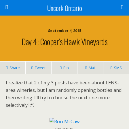
Uncork Ontario
September 4, 2015
Day 4: Cooper’s Hawk Vineyards
Share
Tweet
Pin
Mail
SMS
I realize that 2 of my 3 posts have been about LENS-
area wineries, but I am randomly opening bottles and
then writing. I’ll try to choose the next one more
selectively! 🙂