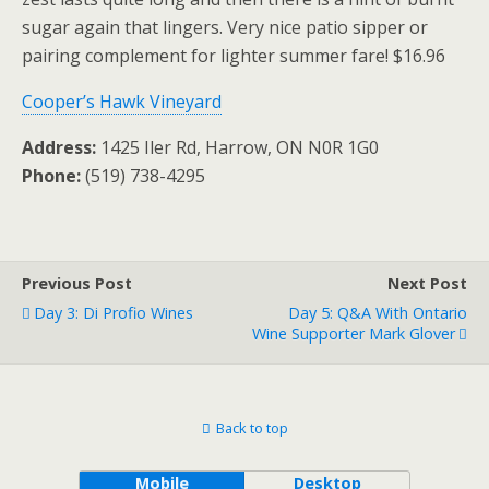
sugar again that lingers. Very nice patio sipper or
pairing complement for lighter summer fare! $16.96
Cooper’s Hawk Vineyard
Address:
1425 Iler Rd, Harrow, ON N0R 1G0
Phone:
(519) 738-4295
Previous Post
Next Post
Day 3: Di Profio Wines
Day 5: Q&A With Ontario
Wine Supporter Mark Glover
Back to top
Mobile
Desktop