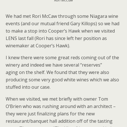
Rori McCaw
We had met Rori McCaw through some Niagara wine
events (and our mutual friend Gary Killops) so we had
to make a stop into Cooper’s Hawk when we visited
LENS last fall (Rori has since left her position as
winemaker at Cooper’s Hawk).
I knew there were some great reds coming out of the
winery and indeed we have several “reserves”
aging on the shelf. We found that they were also
producing some very good white wines which we also
stuffed into our case.
When we visited, we met briefly with owner Tom
O’Brien who was rushing around with an architect –
they were just finalizing plans for the new
restaurant/banquet hall addition off of the tasting