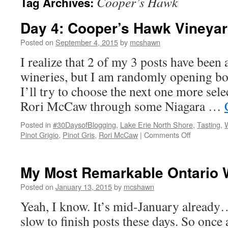
Cooper’s Hawk
Tag Archives:
Day 4: Cooper’s Hawk Vineya
Posted on
September 4, 2015
by
mcshawn
I realize that 2 of my 3 posts have bee
wineries, but I am randomly opening bot
I’ll try to choose the next one more sel
Rori McCaw through some Niagara …
Posted in
#30DaysofBlogging
,
Lake Erie North Shore
,
Tasting
,
on
Pinot Grigio
,
Pinot Gris
,
Rori McCaw
|
Comments Off
Day
4:
Cooper’s
My Most Remarkable Ontario 
Hawk
Vineyards
Posted on
January 13, 2015
by
mcshawn
Yeah, I know. It’s mid-January already
slow to finish posts these days. So once