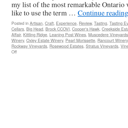
my list of the most remarkable Ontario w
like to use the term …
Continue readin
Posted in
Artisan
,
Craft
,
Experience
,
Review
,
Tasting
,
Tasting E
Cellars
,
Big Head
,
Brock CCOVI
,
Cooper's Hawk
,
Creekside Est
Affair
,
Kittling Ridge
,
Leaning Post Wines
,
Muscedere Vineyards
Winery
,
Oxley Estate Winery
,
Pearl Morissette
,
Rancourt Winery
Rockway Vineyards
,
Rosewood Estates
,
Stratus Vineyards
,
Vin
on
Off
My
Most
Remarkable
Ontario
Wines
of
2014