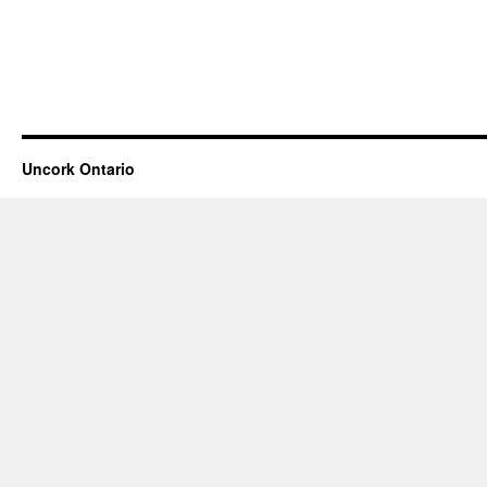
Uncork Ontario