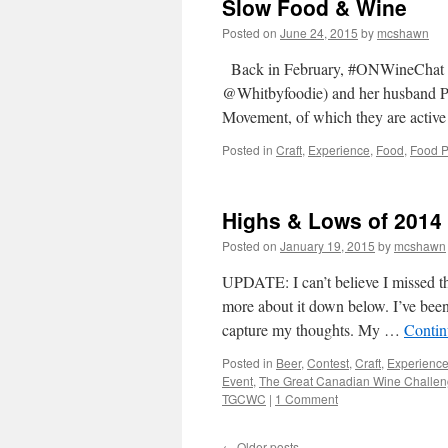
Slow Food & Wine
Posted on
June 24, 2015
by
mcshawn
Back in February, #ONWineChat wa
@Whitbyfoodie) and her husband P
Movement, of which they are acti
Posted in
Craft
,
Experience
,
Food
,
Food P
Highs & Lows of 2014
Posted on
January 19, 2015
by
mcshawn
UPDATE: I can’t believe I missed 
more about it down below. I’ve been 
capture my thoughts. My …
Contin
Posted in
Beer
,
Contest
,
Craft
,
Experienc
Event
,
The Great Canadian Wine Challe
TGCWC
|
1 Comment
←
Older posts