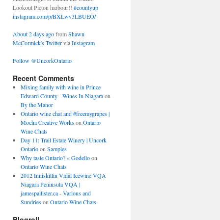
Lookout Picton harbour!!
#countyup
instagram.com/p/BXLwv3LBUEO/
About 2 days ago
from
Shawn
McCormick's Twitter
via
Instagram
Follow @UncorkOntario
Recent Comments
Mixing family with wine in Prince
Edward County - Wines In Niagara
on
By the Manor
Ontario wine chat and #freemygrapes |
Mocha Creative Works
on
Ontario
Wine Chats
Day 11: Trail Estate Winery | Uncork
Ontario
on
Samples
Why taste Ontario? « Godello
on
Ontario Wine Chats
2012 Inniskillin Vidal Icewine VQA
Niagara Peninsula VQA |
jamespallister.ca - Various and
Sundries
on
Ontario Wine Chats
Blogroll