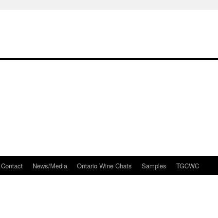
Contact
News/Media
Ontario Wine Chats
Samples
TGCWC