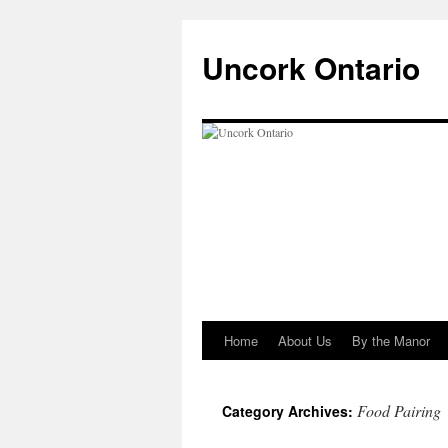
Uncork Ontario
Home
About Us
By the Manor
Skip
to
Food Pairing
Category Archives:
content