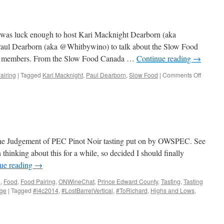
s luck enough to host Kari Macknight Dearborn (aka
aul Dearborn (aka @Whitbywino) to talk about the Slow Food
ve members. From the Slow Food Canada …
Continue reading
→
airing
|
Tagged
Kari Macknight
,
Paul Dearborn
,
Slow Food
|
Comments Off
on
Slow
Food
&
Wine
the Judgement of PEC Pinot Noir tasting put on by OWSPEC. See
thinking about this for a while, so decided I should finally
ue reading
→
e
,
Food
,
Food Pairing
,
ONWineChat
,
Prince Edward County
,
Tasting
,
Tasting
nge
|
Tagged
#i4c2014
,
#LostBarrelVertical
,
#ToRichard
,
Highs and Lows
,