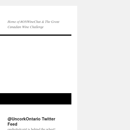
Home of #ONWineChat & The Great
Canadian Wine Challenge
@UncorkOntario Twitter
Feed
oneholisticgirl is behind the wheel!