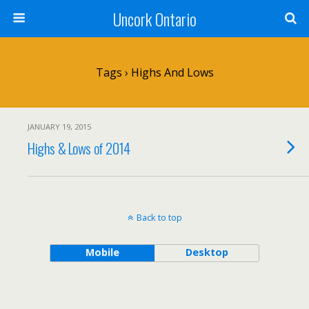
Uncork Ontario
Tags › Highs And Lows
JANUARY 19, 2015
Highs & Lows of 2014
Back to top
Mobile
Desktop