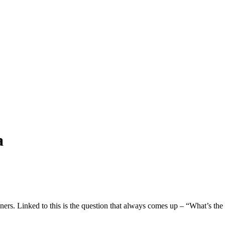
a
wners. Linked to this is the question that always comes up – “What’s th