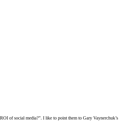
e ROI of social media?”. I like to point them to Gary Vaynerchuk’s