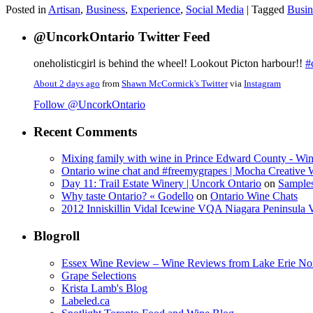
Posted in
Artisan
,
Business
,
Experience
,
Social Media
|
Tagged
Busin
@UncorkOntario Twitter Feed
oneholisticgirl is behind the wheel! Lookout Picton harbour!!
#
About 2 days ago
from
Shawn McCormick's Twitter
via
Instagram
Follow @UncorkOntario
Recent Comments
Mixing family with wine in Prince Edward County - Win
Ontario wine chat and #freemygrapes | Mocha Creative
Day 11: Trail Estate Winery | Uncork Ontario
on
Sample
Why taste Ontario? « Godello
on
Ontario Wine Chats
2012 Inniskillin Vidal Icewine VQA Niagara Peninsula VQ
Blogroll
Essex Wine Review – Wine Reviews from Lake Erie No
Grape Selections
Krista Lamb's Blog
Labeled.ca