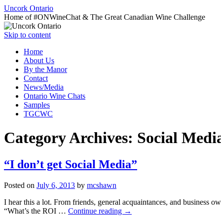
Uncork Ontario
Home of #ONWineChat & The Great Canadian Wine Challenge
Skip to content
Home
About Us
By the Manor
Contact
News/Media
Ontario Wine Chats
Samples
TGCWC
Category Archives:
Social Medi
“I don’t get Social Media”
Posted on
July 6, 2013
by
mcshawn
I hear this a lot. From friends, general acquaintances, and business o
“What’s the ROI …
Continue reading
→