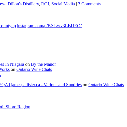
ess
,
Dillon's Distillery
,
ROI
,
Social Media
|
3 Comments
countyup
instagram.com/p/BXLwv3LBUEO/
es In Niagara
on
By the Manor
 Works
on
Ontario Wine Chats
s
A | jamespallister.ca - Various and Sundries
on
Ontario Wine Chats
rth Shore Region