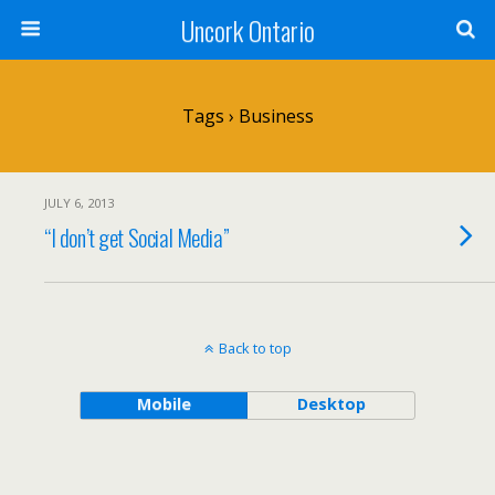
Uncork Ontario
Tags › Business
JULY 6, 2013
“I don’t get Social Media”
Back to top
Mobile
Desktop