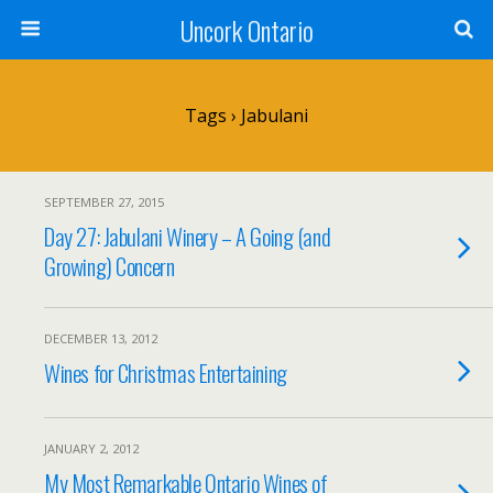
Uncork Ontario
Tags › Jabulani
SEPTEMBER 27, 2015
Day 27: Jabulani Winery – A Going (and
Growing) Concern
DECEMBER 13, 2012
Wines for Christmas Entertaining
JANUARY 2, 2012
My Most Remarkable Ontario Wines of