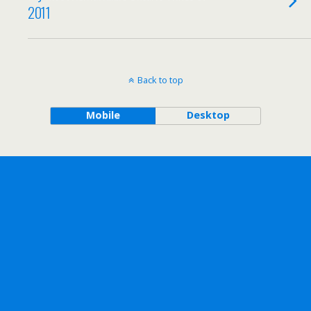
2011
Back to top
Mobile
Desktop