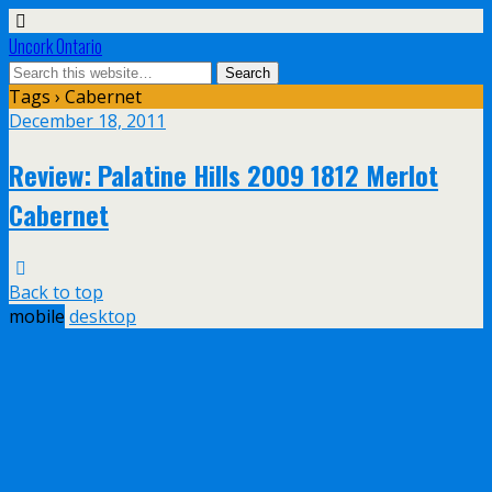
Uncork Ontario
Tags › Cabernet
December 18, 2011
Review: Palatine Hills 2009 1812 Merlot
Cabernet
Back to top
mobile
desktop