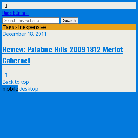
Uncork Ontario
Tags › Inexpensive
December 18, 2011
Review: Palatine Hills 2009 1812 Merlot
Cabernet
Back to top
mobile
desktop