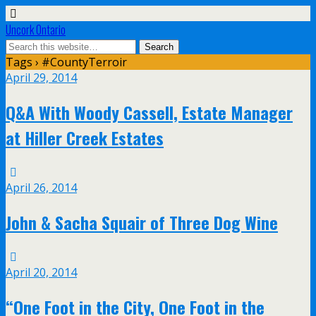
Uncork Ontario
Tags › #CountyTerroir
April 29, 2014
Q&A With Woody Cassell, Estate Manager
at Hiller Creek Estates
April 26, 2014
John & Sacha Squair of Three Dog Wine
April 20, 2014
“One Foot in the City, One Foot in the