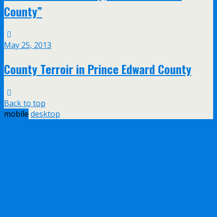
County”
May 25, 2013
County Terroir in Prince Edward County
Back to top
mobile
desktop