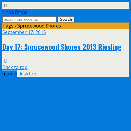
Uncork Ontario
Tags › Sprucewood Shores
September 17, 2015
Day 17: Sprucewood Shores 2013 Riesling
Back to top
mobile
desktop