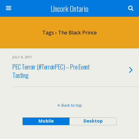
Uncork Ontario
Tags › The Black Prince
JULY 4, 2011
PEC Terroir (#TerroirPEC) – Pre Event
Tasting
Back to top
Mobile
Desktop