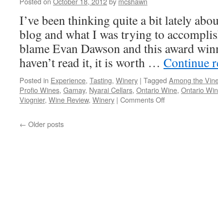
Posted on
October 18, 2012
by
mcshawn
I’ve been thinking quite a bit lately abou
blog and what I was trying to accomplish 
blame Evan Dawson and this award winn
haven’t read it, it is worth …
Continue 
Posted in
Experience
,
Tasting
,
Winery
|
Tagged
Among the Vin
Profio Wines
,
Gamay
,
Nyarai Cellars
,
Ontario Wine
,
Ontario Win
on
Viognier
,
Wine Review
,
Winery
|
Comments Off
Double
Header:
←
Older posts
Di
Profio
Wines
&
Nyarai
Cellars