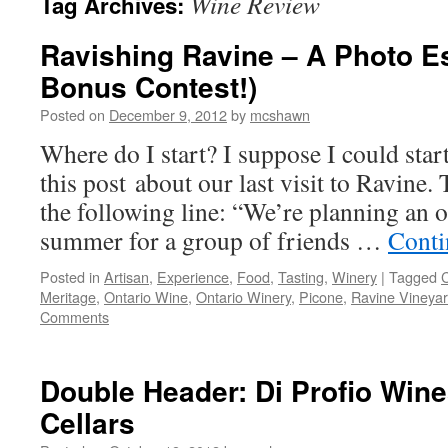
Wine Review
Tag Archives:
Ravishing Ravine – A Photo E
Bonus Contest!)
Posted on
December 9, 2012
by
mcshawn
Where do I start? I suppose I could start
this post about our last visit to Ravine.
the following line: “We’re planning an o
summer for a group of friends …
Conti
Posted in
Artisan
,
Experience
,
Food
,
Tasting
,
Winery
|
Tagged
Meritage
,
Ontario Wine
,
Ontario Winery
,
Picone
,
Ravine Vineya
Comments
Double Header: Di Profio Wine
Cellars