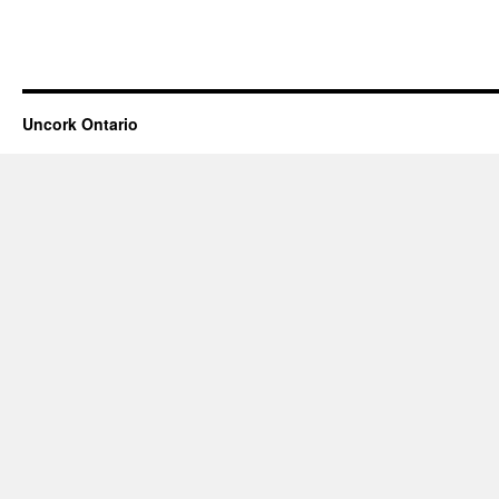
Uncork Ontario