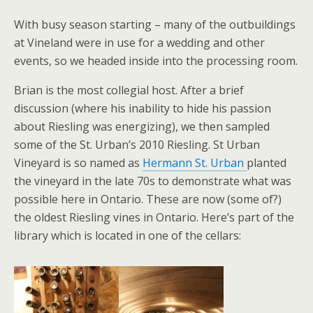
With busy season starting – many of the outbuildings
at Vineland were in use for a wedding and other
events, so we headed inside into the processing room.
Brian is the most collegial host. After a brief
discussion (where his inability to hide his passion
about Riesling was energizing), we then sampled
some of the St. Urban’s 2010 Riesling. St Urban
Vineyard is so named as
Hermann St. Urban
planted
the vineyard in the late 70s to demonstrate what was
possible here in Ontario. These are now (some of?)
the oldest Riesling vines in Ontario. Here’s part of the
library which is located in one of the cellars: