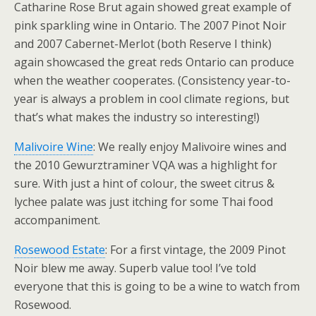
Catharine Rose Brut again showed great example of
pink sparkling wine in Ontario. The 2007 Pinot Noir
and 2007 Cabernet-Merlot (both Reserve I think)
again showcased the great reds Ontario can produce
when the weather cooperates. (Consistency year-to-
year is always a problem in cool climate regions, but
that’s what makes the industry so interesting!)
Malivoire Wine
: We really enjoy Malivoire wines and
the 2010 Gewurztraminer VQA was a highlight for
sure. With just a hint of colour, the sweet citrus &
lychee palate was just itching for some Thai food
accompaniment.
Rosewood Estate
: For a first vintage, the 2009 Pinot
Noir blew me away. Superb value too! I’ve told
everyone that this is going to be a wine to watch from
Rosewood.