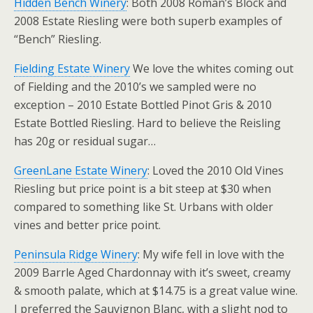
Hidden Bench Winery
: Both 2008 Roman’s Block and
2008 Estate Riesling were both superb examples of
“Bench” Riesling.
Fielding Estate Winery
We love the whites coming out
of Fielding and the 2010’s we sampled were no
exception – 2010 Estate Bottled Pinot Gris & 2010
Estate Bottled Riesling. Hard to believe the Reisling
has 20g or residual sugar…
GreenLane Estate Winery
: Loved the 2010 Old Vines
Riesling but price point is a bit steep at $30 when
compared to something like St. Urbans with older
vines and better price point.
Peninsula Ridge Winery
: My wife fell in love with the
2009 Barrle Aged Chardonnay with it’s sweet, creamy
& smooth palate, which at $14.75 is a great value wine.
I preferred the Sauvignon Blanc, with a slight nod to