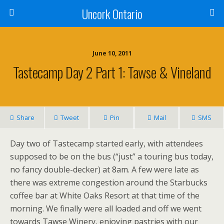
Uncork Ontario
June 10, 2011
Tastecamp Day 2 Part 1: Tawse & Vineland
Share
Tweet
Pin
Mail
SMS
Day two of Tastecamp started early, with attendees
supposed to be on the bus (“just” a touring bus today,
no fancy double-decker) at 8am. A few were late as
there was extreme congestion around the Starbucks
coffee bar at White Oaks Resort at that time of the
morning. We finally were all loaded and off we went
towards Tawse Winery, enjoying pastries with our