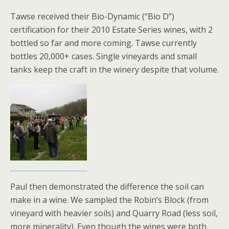
Tawse received their Bio-Dynamic (“Bio D”)
certification for their 2010 Estate Series wines, with 2
bottled so far and more coming. Tawse currently
bottles 20,000+ cases. Single vineyards and small
tanks keep the craft in the winery despite that volume.
Paul then demonstrated the difference the soil can
make in a wine. We sampled the Robin’s Block (from
vineyard with heavier soils) and Quarry Road (less soil,
more minerality). Even though the wines were both