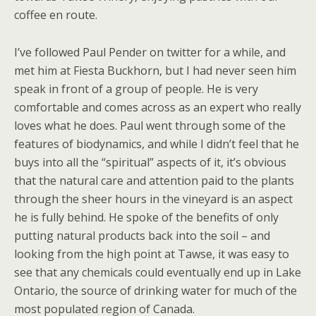
coffee en route.
I’ve followed Paul Pender on twitter for a while, and
met him at Fiesta Buckhorn, but I had never seen him
speak in front of a group of people. He is very
comfortable and comes across as an expert who really
loves what he does. Paul went through some of the
features of biodynamics, and while I didn’t feel that he
buys into all the “spiritual” aspects of it, it’s obvious
that the natural care and attention paid to the plants
through the sheer hours in the vineyard is an aspect
he is fully behind. He spoke of the benefits of only
putting natural products back into the soil – and
looking from the high point at Tawse, it was easy to
see that any chemicals could eventually end up in Lake
Ontario, the source of drinking water for much of the
most populated region of Canada.