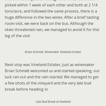
picked within 1 week of each other and both at 2 1/4
tons/acre, and followed the same process, there is a
huge difference in the two wines. After a brief tasting
room visit, we were back on the bus. Although the
skies threatened rain, we managed to avoid it for this
leg of the visit.
Brian Schmidt, Winemaker Vineland Estates
Next stop was Vineland Estates. Just as winemaker
Brian Schmidt welcomed us and started speaking, our
luck ran out and the rain started. We managed to get
a few shots of the vineyard and the very late bud
break before heading in.
Late Bud Break at Vineland