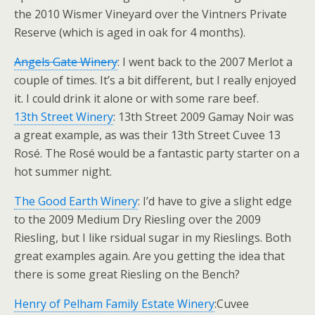
the 2010 Wismer Vineyard over the Vintners Private
Reserve (which is aged in oak for 4 months).
Angels Gate Winery
: I went back to the 2007 Merlot a
couple of times. It’s a bit different, but I really enjoyed
it. I could drink it alone or with some rare beef.
13th Street Winery
: 13th Street 2009 Gamay Noir was
a great example, as was their 13th Street Cuvee 13
Rosé. The Rosé would be a fantastic party starter on a
hot summer night.
The Good Earth Winery
: I’d have to give a slight edge
to the 2009 Medium Dry Riesling over the 2009
Riesling, but I like rsidual sugar in my Rieslings. Both
great examples again. Are you getting the idea that
there is some great Riesling on the Bench?
Henry of Pelham Family Estate Winery
:Cuvee