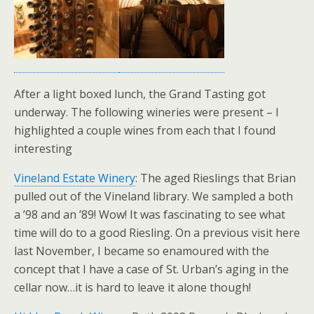
After a light boxed lunch, the Grand Tasting got
underway. The following wineries were present – I
highlighted a couple wines from each that I found
interesting
Vineland Estate Winery
: The aged Rieslings that Brian
pulled out of the Vineland library. We sampled a both
a ’98 and an ’89! Wow! It was fascinating to see what
time will do to a good Riesling. On a previous visit here
last November, I became so enamoured with the
concept that I have a case of St. Urban’s aging in the
cellar now…it is hard to leave it alone though!