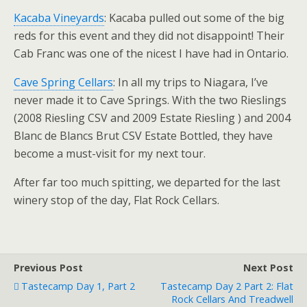
Kacaba Vineyards
: Kacaba pulled out some of the big
reds for this event and they did not disappoint! Their
Cab Franc was one of the nicest I have had in Ontario.
Cave Spring Cellars
: In all my trips to Niagara, I’ve
never made it to Cave Springs. With the two Rieslings
(2008 Riesling CSV and 2009 Estate Riesling ) and 2004
Blanc de Blancs Brut CSV Estate Bottled, they have
become a must-visit for my next tour.
After far too much spitting, we departed for the last
winery stop of the day, Flat Rock Cellars.
Previous Post
Next Post
Tastecamp Day 1, Part 2
Tastecamp Day 2 Part 2: Flat
Rock Cellars And Treadwell