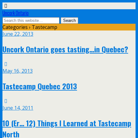
Uncork Ontario
Categories ›
Tastecamp
June 22, 2013
Uncork Ontario goes tasting…in Quebec?
May 16, 2013
Tastecamp Quebec 2013
June 14, 2011
10 (Er… 12) Things I Learned at Tastecamp
North