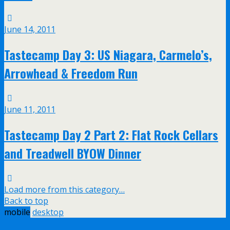
June 14, 2011
Tastecamp Day 3: US Niagara, Carmelo’s,
Arrowhead & Freedom Run
June 11, 2011
Tastecamp Day 2 Part 2: Flat Rock Cellars
and Treadwell BYOW Dinner
Load more from this category…
Back to top
mobile
desktop