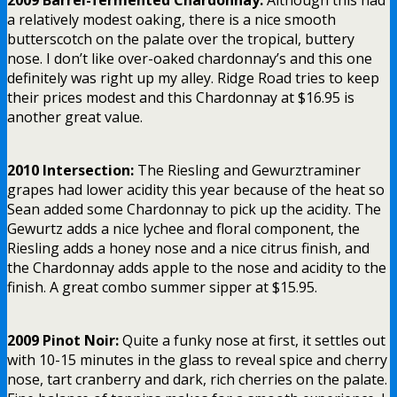
a relatively modest oaking, there is a nice smooth
butterscotch on the palate over the tropical, buttery
nose. I don’t like over-oaked chardonnay’s and this one
definitely was right up my alley. Ridge Road tries to keep
their prices modest and this Chardonnay at $16.95 is
another great value.
2010 Intersection:
The Riesling and Gewurztraminer
grapes had lower acidity this year because of the heat so
Sean added some Chardonnay to pick up the acidity. The
Gewurtz adds a nice lychee and floral component, the
Riesling adds a honey nose and a nice citrus finish, and
the Chardonnay adds apple to the nose and acidity to the
finish. A great combo summer sipper at $15.95.
2009 Pinot Noir:
Quite a funky nose at first, it settles out
with 10-15 minutes in the glass to reveal spice and cherry
nose, tart cranberry and dark, rich cherries on the palate.