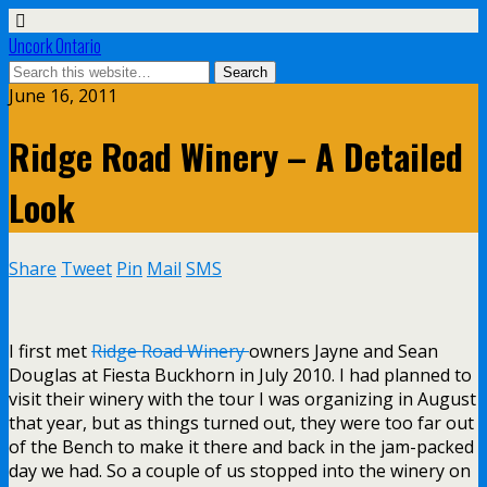
Uncork Ontario
June 16, 2011
Ridge Road Winery – A Detailed
Look
Share
Tweet
Pin
Mail
SMS
I first met
Ridge Road Winery
owners Jayne and Sean
Douglas at Fiesta Buckhorn in July 2010. I had planned to
visit their winery with the tour I was organizing in August
that year, but as things turned out, they were too far out
of the Bench to make it there and back in the jam-packed
day we had. So a couple of us stopped into the winery on