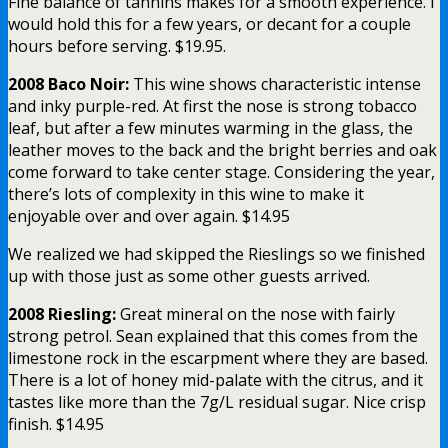
Fine balance of tannins makes for a smooth experience. I
would hold this for a few years, or decant for a couple
hours before serving. $19.95.
2008 Baco Noir:
This wine shows characteristic intense
and inky purple-red. At first the nose is strong tobacco
leaf, but after a few minutes warming in the glass, the
leather moves to the back and the bright berries and oak
come forward to take center stage. Considering the year,
there’s lots of complexity in this wine to make it
enjoyable over and over again. $14.95
We realized we had skipped the Rieslings so we finished
up with those just as some other guests arrived.
2008 Riesling:
Great mineral on the nose with fairly
strong petrol. Sean explained that this comes from the
limestone rock in the escarpment where they are based.
There is a lot of honey mid-palate with the citrus, and it
tastes like more than the 7g/L residual sugar. Nice crisp
finish. $14.95