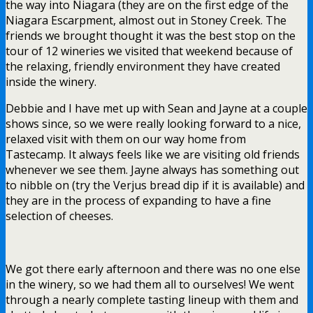
the way into Niagara (they are on the first edge of the
Niagara Escarpment, almost out in Stoney Creek. The
friends we brought thought it was the best stop on the
tour of 12 wineries we visited that weekend because of
the relaxing, friendly environment they have created
inside the winery.
Debbie and I have met up with Sean and Jayne at a couple
shows since, so we were really looking forward to a nice,
relaxed visit with them on our way home from
Tastecamp. It always feels like we are visiting old friends
whenever we see them. Jayne always has something out
to nibble on (try the Verjus bread dip if it is available) and
they are in the process of expanding to have a fine
selection of cheeses.
We got there early afternoon and there was no one else
in the winery, so we had them all to ourselves! We went
through a nearly complete tasting lineup with them and