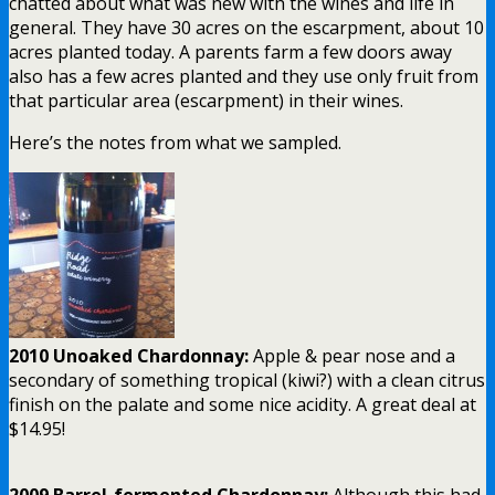
chatted about what was new with the wines and life in
general. They have 30 acres on the escarpment, about 10
acres planted today. A parents farm a few doors away
also has a few acres planted and they use only fruit from
that particular area (escarpment) in their wines.
Here’s the notes from what we sampled.
2010 Unoaked Chardonnay:
Apple & pear nose and a
secondary of something tropical (kiwi?) with a clean citrus
finish on the palate and some nice acidity. A great deal at
$14.95!
2009 Barrel-fermented Chardonnay:
Although this had