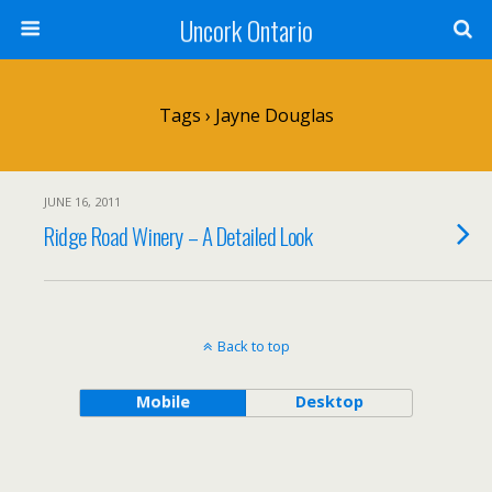
Uncork Ontario
Tags › Jayne Douglas
JUNE 16, 2011
Ridge Road Winery – A Detailed Look
Back to top
Mobile
Desktop