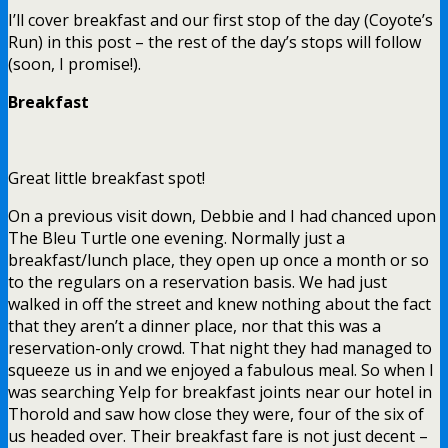
I’ll cover breakfast and our first stop of the day (Coyote’s
Run) in this post – the rest of the day’s stops will follow
(soon, I promise!).
Breakfast
Great little breakfast spot!
On a previous visit down, Debbie and I had chanced upon
The Bleu Turtle one evening. Normally just a
breakfast/lunch place, they open up once a month or so
to the regulars on a reservation basis. We had just
walked in off the street and knew nothing about the fact
that they aren’t a dinner place, nor that this was a
reservation-only crowd. That night they had managed to
squeeze us in and we enjoyed a fabulous meal. So when I
was searching Yelp for breakfast joints near our hotel in
Thorold and saw how close they were, four of the six of
us headed over. Their breakfast fare is not just decent –