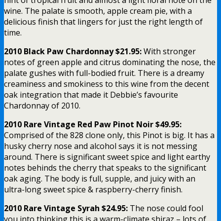
wine. The palate is smooth, apple cream pie, with a
delicious finish that lingers for just the right length of
time.
2010 Black Paw Chardonnay $21.95:
With stronger
notes of green apple and citrus dominating the nose, the
palate gushes with full-bodied fruit. There is a dreamy
creaminess and smokiness to this wine from the decent
oak integration that made it Debbie’s favourite
Chardonnay of 2010.
2010 Rare Vintage Red Paw Pinot Noir $49.95:
Comprised of the 828 clone only, this Pinot is big. It has a
husky cherry nose and alcohol says it is not messing
around. There is significant sweet spice and light earthy
notes behinds the cherry that speaks to the significant
oak aging. The body is full, supple, and juicy with an
ultra-long sweet spice & raspberry-cherry finish.
2010 Rare Vintage Syrah $24.95:
The nose could fool
you into thinking this is a warm-climate shiraz – lots of