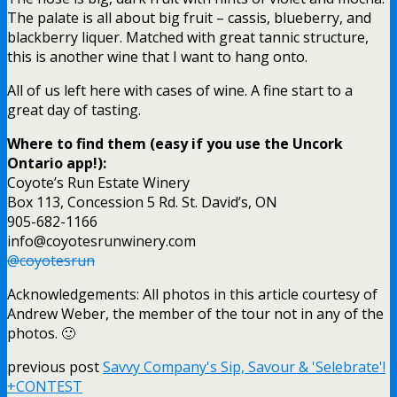
The palate is all about big fruit – cassis, blueberry, and
blackberry liquer. Matched with great tannic structure,
this is another wine that I want to hang onto.
All of us left here with cases of wine. A fine start to a
great day of tasting.
Where to find them (easy if you use the Uncork
Ontario app!):
Coyote’s Run Estate Winery
Box 113, Concession 5 Rd. St. David’s, ON
905-682-1166
info@coyotesrunwinery.com
@coyotesrun
Acknowledgements: All photos in this article courtesy of
Andrew Weber, the member of the tour not in any of the
photos. 🙂
previous post
Savvy Company's Sip, Savour & 'Selebrate'!
+CONTEST