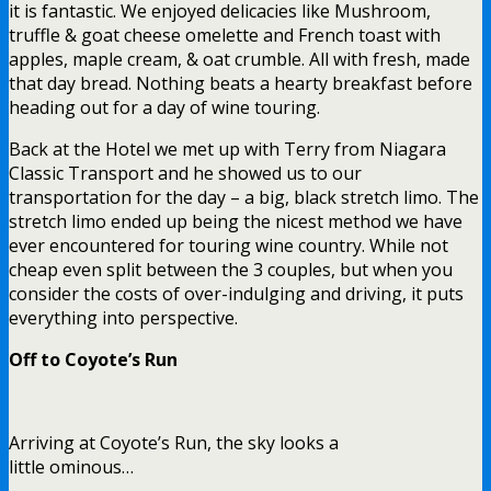
it is fantastic. We enjoyed delicacies like Mushroom,
truffle & goat cheese omelette and French toast with
apples, maple cream, & oat crumble. All with fresh, made
that day bread. Nothing beats a hearty breakfast before
heading out for a day of wine touring.
Back at the Hotel we met up with Terry from Niagara
Classic Transport and he showed us to our
transportation for the day – a big, black stretch limo. The
stretch limo ended up being the nicest method we have
ever encountered for touring wine country. While not
cheap even split between the 3 couples, but when you
consider the costs of over-indulging and driving, it puts
everything into perspective.
Off to Coyote’s Run
Arriving at Coyote’s Run, the sky looks a
little ominous…