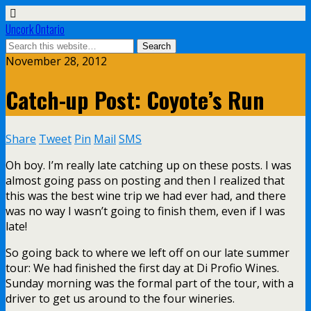
Uncork Ontario
November 28, 2012
Catch-up Post: Coyote’s Run
Share
Tweet
Pin
Mail
SMS
Oh boy. I’m really late catching up on these posts. I was
almost going pass on posting and then I realized that
this was the best wine trip we had ever had, and there
was no way I wasn’t going to finish them, even if I was
late!
So going back to where we left off on our late summer
tour: We had finished the first day at Di Profio Wines.
Sunday morning was the formal part of the tour, with a
driver to get us around to the four wineries.