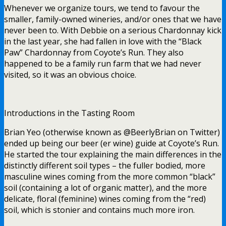
Whenever we organize tours, we tend to favour the
smaller, family-owned wineries, and/or ones that we have
never been to. With Debbie on a serious Chardonnay kick
in the last year, she had fallen in love with the “Black
Paw” Chardonnay from Coyote’s Run. They also
happened to be a family run farm that we had never
visited, so it was an obvious choice.
Introductions in the Tasting Room
Brian Yeo (otherwise known as @BeerlyBrian on Twitter)
ended up being our beer (er wine) guide at Coyote’s Run.
He started the tour explaining the main differences in the
distinctly different soil types – the fuller bodied, more
masculine wines coming from the more common “black”
soil (containing a lot of organic matter), and the more
delicate, floral (feminine) wines coming from the “red)
soil, which is stonier and contains much more iron.