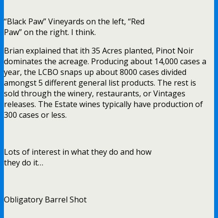
“Black Paw” Vineyards on the left, “Red
Paw” on the right. I think.
Brian explained that ith 35 Acres planted, Pinot Noir
dominates the acreage. Producing about 14,000 cases a
year, the LCBO snaps up about 8000 cases divided
amongst 5 different general list products. The rest is
sold through the winery, restaurants, or Vintages
releases. The Estate wines typically have production of
300 cases or less.
Lots of interest in what they do and how
they do it…
Obligatory Barrel Shot