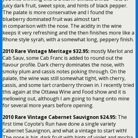
juicy dark fruit, sweet spice, and hints of black pepper.
The palate is more conservative and I found the
blueberry dominated fruit was almost tart
in comparison with the nose. The acidity in the wine
keeps it very refreshing and the then finishes more like a
Rhone style syrah, with a somewhat long, peppery finish.
2010 Rare Vintage Meritage $32.95:
mostly Merlot and
Cab Sauv, some Cab Franc is added to round out the
flavour profile. Dark cherry dominates the nose, with
smoky plum and cassis notes poking through. On the
palate, the wine was still somewhat tight, with cherry,
cassis, and some tart cranberry thrown in. I recently tried
this again at the Ottawa Wine and Food show and it is
mellowing out, although I am going to hang onto mine
for several more years before opening.
2010 Rare Vintage Cabernet Sauvignon $24.95:
The
first time Coyote’s Run have done a single variety
Cabernet Sauvignon, and what a vintage to start with!
The nose is big, dark fruit with hints of violet and mocha.