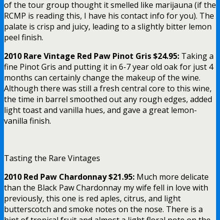
of the tour group thought it smelled like marijauna (if the
RCMP is reading this, I have his contact info for you). The
palate is crisp and juicy, leading to a slightly bitter lemon
peel finish.
2010 Rare Vintage Red Paw Pinot Gris $24.95:
Taking a
fine Pinot Gris and putting it in 6-7 year old oak for just 4
months can certainly change the makeup of the wine.
Although there was still a fresh central core to this wine,
the time in barrel smoothed out any rough edges, added
light toast and vanilla hues, and gave a great lemon-
vanilla finish.
Tasting the Rare Vintages
2010 Red Paw Chardonnay $21.95:
Much more delicate
than the Black Paw Chardonnay my wife fell in love with
previously, this one is red aples, citrus, and light
butterscotch and smoke notes on the nose. There is a
hint of tropical fruit and almost a light floral note on the