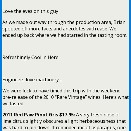
Love the eyes on this guy
As we made out way through the production area, Brian
spouted off more facts and anecdotes with ease. We
ended up back where we had started in the tasting room.
Refreshingly Cool in Here
Engineers love machinery…
We were luck to have timed this trip with the weekend
pre-release of the 2010 “Rare Vintage” wines. Here’s what
we tasted:
2011 Red Paw Pinot Gris $17.95:
A very fresh nose of
lime citrus slightly obscures a light herbaceousness that
was hard to pin down. It reminded me of asparagus, one