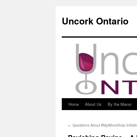
Uncork Ontario
Home
About Us
By the Manor
Skip
to
←
Questions About #MyWineShop Initiati
content