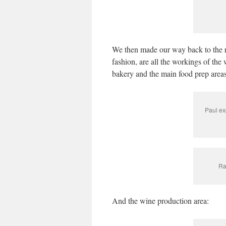
We then made our way back to the re
fashion, are all the workings of the
bakery and the main food prep areas
Paul ex
Ra
And the wine production area: