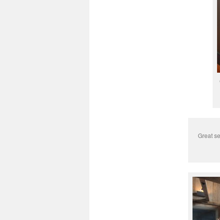
Great se