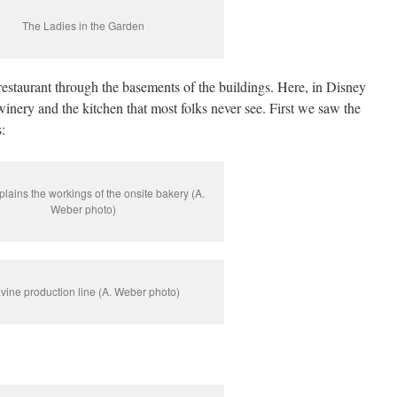
The Ladies in the Garden
staurant through the basements of the buildings. Here, in Disney
 winery and the kitchen that most folks never see. First we saw the
:
plains the workings of the onsite bakery (A.
Weber photo)
vine production line (A. Weber photo)