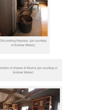
Old cooking fireplace. (pic courtesy
of Andrew Weber)
lection of cheese at Ravine (pic courtesy of
Andrew Weber)