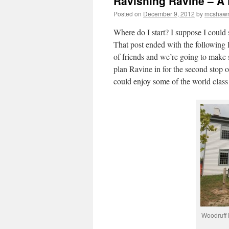
Ravishing Ravine – A
Posted on
December 9, 2012
by
mcshaw
Where do I start? I suppose I could s
That post ended with the following 
of friends and we’re going to make 
plan Ravine in for the second stop o
could enjoy some of the world class
Woodruff 