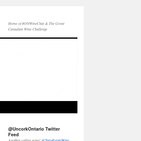
Home of #ONWineChat & The Great
Canadian Wine Challenge
@UncorkOntario Twitter
Feed
Another sailing wine!
@TerraEstateWine