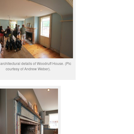
architectural details of Woodruff House. (Pic
courtesy of Andrew Weber).