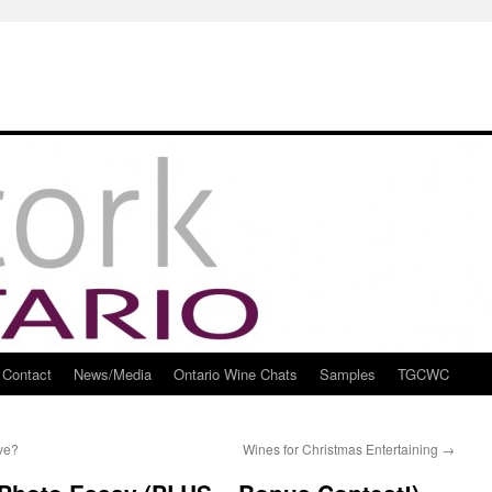
Contact
News/Media
Ontario Wine Chats
Samples
TGCWC
ve?
Wines for Christmas Entertaining
→