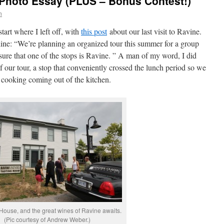
 Photo Essay (PLUS – Bonus Contest!)
n
tart where I left off, with
this post
about our last visit to Ravine.
line: “We’re planning an organized tour this summer for a group
sure that one of the stops is Ravine. ” A man of my word, I did
f our tour, a stop that conveniently crossed the lunch period so we
 cooking coming out of the kitchen.
House, and the great wines of Ravine awaits.
(Pic courtesy of Andrew Weber.)