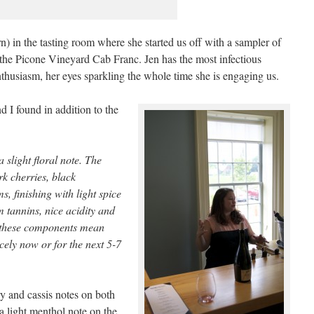
) in the tasting room where she started us off with a sampler of
the Picone Vineyard Cab Franc. Jen has the most infectious
nthusiasm, her eyes sparkling the whole time she is engaging us.
nd I found in addition to the
 slight floral note. The
rk cherries, black
s, finishing with light spice
 tannins, nice acidity and
ll these components mean
icely now or for the next 5-7
 and cassis notes on both
a light menthol note on the