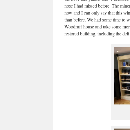
nose I had missed before. The mine
now and I can only say that this wi
than before. We had some time to w
Woodruff house and take some more 
restored building, including the del