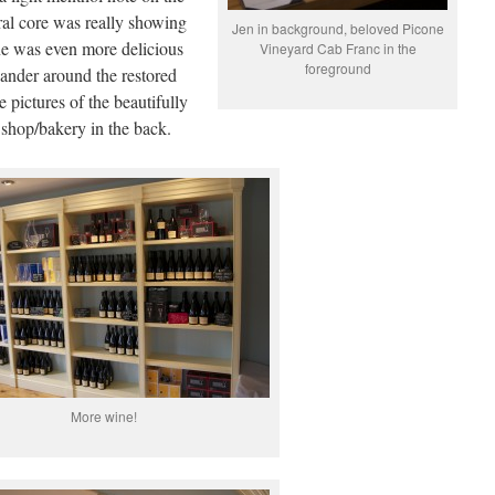
ral core was really showing
Jen in background, beloved Picone
ne was even more delicious
Vineyard Cab Franc in the
foreground
ander around the restored
pictures of the beautifully
i shop/bakery in the back.
More wine!