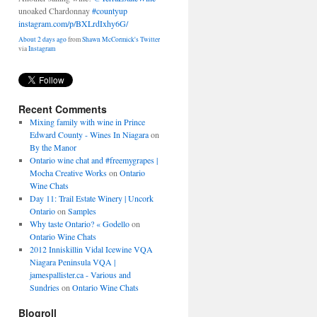
unoaked Chardonnay
#countyup
instagram.com/p/BXLrdIxhy6G/
About 2 days ago
from
Shawn McCormick's Twitter
via
Instagram
Recent Comments
Mixing family with wine in Prince
Edward County - Wines In Niagara
on
By the Manor
Ontario wine chat and #freemygrapes |
Mocha Creative Works
on
Ontario
Wine Chats
Day 11: Trail Estate Winery | Uncork
Ontario
on
Samples
Why taste Ontario? « Godello
on
Ontario Wine Chats
2012 Inniskillin Vidal Icewine VQA
Niagara Peninsula VQA |
jamespallister.ca - Various and
Sundries
on
Ontario Wine Chats
Blogroll