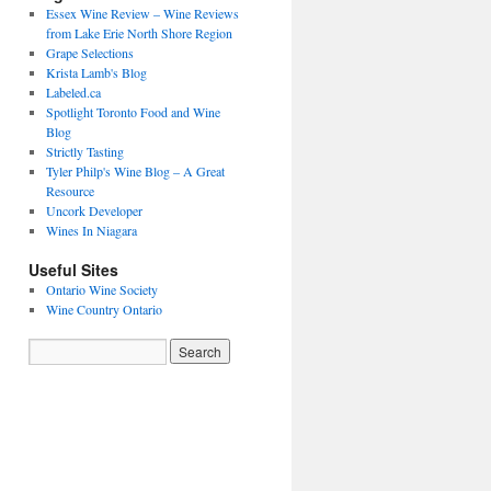
Essex Wine Review – Wine Reviews
from Lake Erie North Shore Region
Grape Selections
Krista Lamb's Blog
Labeled.ca
Spotlight Toronto Food and Wine
Blog
Strictly Tasting
Tyler Philp's Wine Blog – A Great
Resource
Uncork Developer
Wines In Niagara
Useful Sites
Ontario Wine Society
Wine Country Ontario