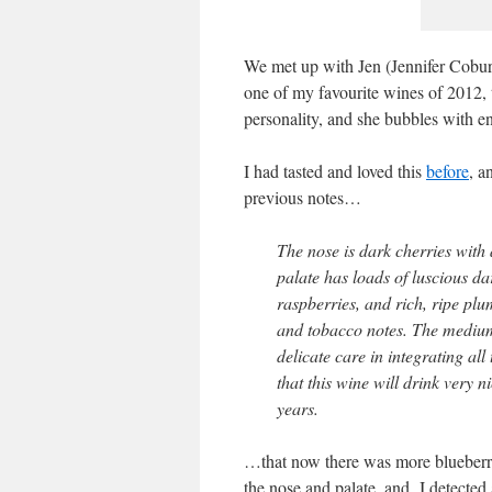
We met up with Jen (Jennifer Coburn
one of my favourite wines of 2012, 
personality, and she bubbles with e
I had tasted and loved this
before
, a
previous notes…
The nose is dark cherries with a
palate has loads of luscious da
raspberries, and rich, ripe plum
and tobacco notes. The medium
delicate care in integrating a
that this wine will drink very n
years.
…that now there was more blueberry
the nose and palate, and I detected 