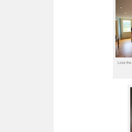
Love the 