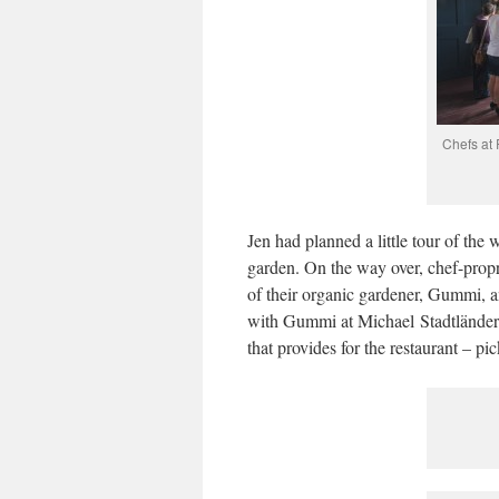
Chefs at 
Jen had planned a little tour of the 
garden. On the way over, chef-propr
of their organic gardener, Gummi, 
with Gummi at Michael Stadtländer’
that provides for the restaurant – p