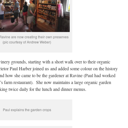
Ravine are now creating their own preserves
(pic courtesy of Andrew Weber)
winery grounds, starting with a short walk over to their organic
ietor Paul Harber joined us and added some colour on the history
and how she came to be the gardener at Ravine (Paul had worked
s farm restaurant). She now maintains a large organic garden
icking twice daily for the lunch and dinner menus.
Paul explains the garden crops