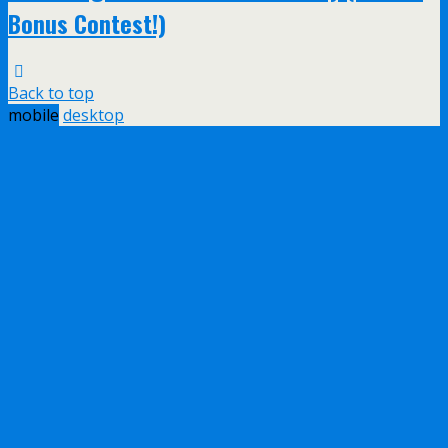
Bonus Contest!)
Back to top
mobile
desktop