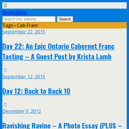
Uncork Ontario
Tags › Cab Franc
September 22, 2015
Day 22: An Epic Ontario Cabernet Franc
Tasting – A Guest Post by Krista Lamb
September 12, 2015
Day 12: Back to Back 10
December 9, 2012
Ravishing Ravine – A Photo Essay (PLUS –