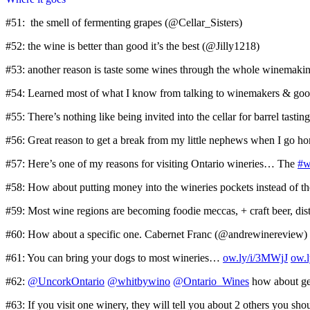
#51: the smell of fermenting grapes (@Cellar_Sisters)
#52: the wine is better than good it’s the best (@Jilly1218)
#53: another reason is taste some wines through the whole winemak
#54: Learned most of what I know from talking to winemakers & goo
#55: There’s nothing like being invited into the cellar for barrel t
#56: Great reason to get a break from my little nephews when I go 
#57: Here’s one of my reasons for visiting Ontario wineries… The
#w
#58: How about putting money into the wineries pockets instead of 
#59: Most wine regions are becoming foodie meccas, + craft beer, dist
#60: How about a specific one. Cabernet Franc (@andrewinereview)
#61: You can bring your dogs to most wineries…
ow.ly/i/3MWjJ
ow.
#62:
@UncorkOntario
@whitbywino
@Ontario_Wines
how about get
#63: If you visit one winery, they will tell you about 2 others you s