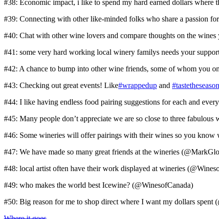
#38: Economic impact, i like to spend my hard earned dollars wher
#39: Connecting with other like-minded folks who share a passion fo
#40: Chat with other wine lovers and compare thoughts on the wines 
#41: some very hard working local winery familys needs your supp
#42: A chance to bump into other wine friends, some of whom you 
#43: Checking out great events! Like
#wrappedup
and
#tastetheseaso
#44: I like having endless food pairing suggestions for each and ev
#45: Many people don’t appreciate we are so close to three fabulous
#46: Some wineries will offer pairings with their wines so you kn
#47: We have made so many great friends at the wineries (@MarkGl
#48: local artist often have their work displayed at wineries (@Wine
#49: who makes the world best Icewine? (@WinesofCanada)
#50: Big reason for me to shop direct where I want my dollars spe
Where it goes