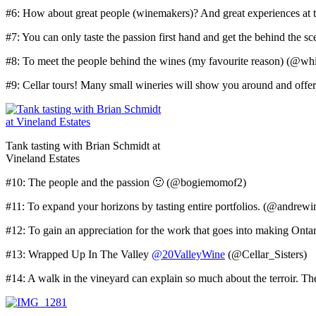
#6: How about great people (winemakers)? And great experiences a
#7: You can only taste the passion first hand and get the behind the 
#8: To meet the people behind the wines (my favourite reason) (@wh
#9: Cellar tours! Many small wineries will show you around and offe
Tank tasting with Brian Schmidt at
Vineland Estates
#10: The people and the passion 🙂 (@bogiemomof2)
#11: To expand your horizons by tasting entire portfolios. (@andrew
#12: To gain an appreciation for the work that goes into making On
#13: Wrapped Up In The Valley
@20ValleyWine
(@Cellar_Sisters)
#14: A walk in the vineyard can explain so much about the terroir. T