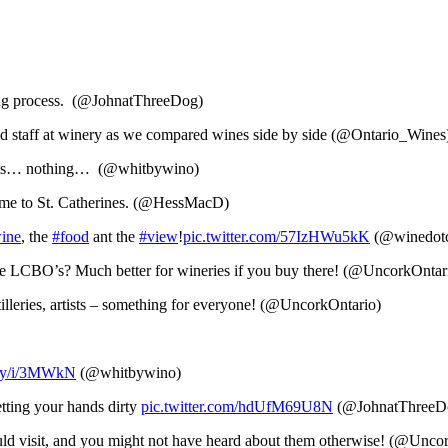
ing process. (@JohnatThreeDog)
d staff at winery as we compared wines side by side (@Ontario_Wines
astings… nothing… (@whitbywino)
home to St. Catherines. (@HessMacD)
ine
, the
#food
ant the
#view
!
pic.twitter.com/57IzHWu5kK
(@winedot
the LCBO’s? Much better for wineries if you buy there! (@UncorkOntar
illeries, artists – something for everyone! (@UncorkOntario)
ly/i/3MWkN
(@whitbywino)
ting your hands dirty
pic.twitter.com/hdUfM69U8N
(@JohnatThreeD
hould visit, and you might not have heard about them otherwise! (@Unco