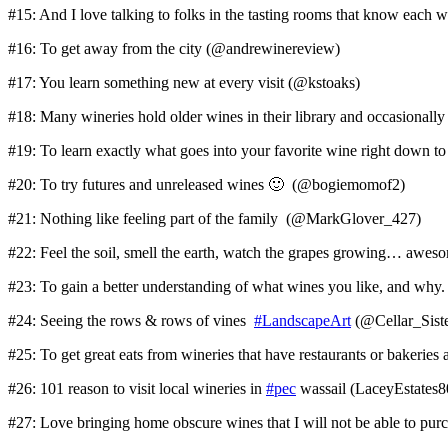
#15: And I love talking to folks in the tasting rooms that know each
#16: To get away from the city (@andrewinereview)
#17: You learn something new at every visit (@kstoaks)
#18: Many wineries hold older wines in their library and occasionall
#19: To learn exactly what goes into your favorite wine right down 
#20: To try futures and unreleased wines 🙂 (@bogiemomof2)
#21: Nothing like feeling part of the family (@MarkGlover_427)
#22: Feel the soil, smell the earth, watch the grapes growing… aw
#23: To gain a better understanding of what wines you like, and wh
#24: Seeing the rows & rows of vines
#LandscapeArt
(@Cellar_Siste
#25: To get great eats from wineries that have restaurants or bakeries 
#26: 101 reason to visit local wineries in
#pec
wassail (LaceyEstates8
#27: Love bringing home obscure wines that I will not be able to