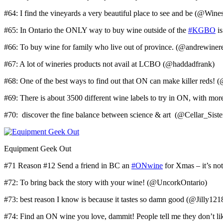
#64: I find the vineyards a very beautiful place to see and be (@Win
#65: In Ontario the ONLY way to buy wine outside of the
#KGBO
is
#66: To buy wine for family who live out of province. (@andrewiner
#67: A lot of wineries products not avail at LCBO (@haddadfrank)
#68: One of the best ways to find out that ON can make killer reds!
#69: There is about 3500 different wine labels to try in ON, with 
#70: discover the fine balance between science & art (@Cellar_Siste
Equipment Geek Out
#71 Reason #12 Send a friend in BC an
#ONwine
for Xmas – it’s no
#72: To bring back the story with your wine! (@UncorkOntario)
#73: best reason I know is because it tastes so damn good (@Jilly121
#74: Find an ON wine you love, dammit! People tell me they don’t