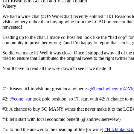
101 Reasons to Get Out and Visit an Ontario
Winery!
We had a wine chat (#ONWineChat) recently entitled “101 Reasons to 
visit a winery rather than buying wine from the LCBO or evne online. 
retweeted!
Leading up to the chat, I made co-host Jen look like the “bad cop” f
community to prove her wrong. (and I’m happy to report that Jen is g
So did we make it? Well it was close. Once I stripped away all of the r
tried to ensure that I attributed the original tweet to the right twitte
You’ll have to read all the way down to see if we made it!
#1: Reason #1 to visit our great local wineries.
@benchwineguy
@Vin
#2:
@cono_sur
took pole position, so I’ll start with #2: A chance t
#3: A chance to buy SO MANY wines that never make it to the LC
#4: let’s start with local economic benefit (@andrewinereview)
#5: to find the answer to the meaning of life [or wine]
#HitchhikersG