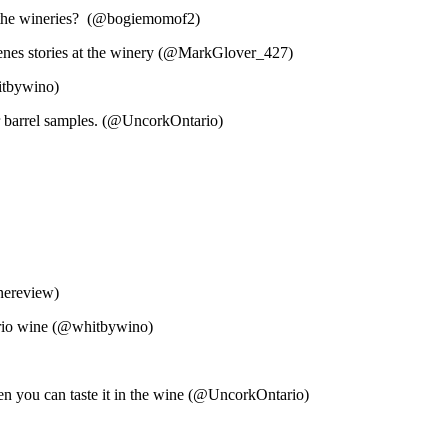
t the wineries? (@bogiemomof2)
scenes stories at the winery (@MarkGlover_427)
itbywino)
r barrel samples. (@UncorkOntario)
inereview)
tario wine (@whitbywino)
hen you can taste it in the wine (@UncorkOntario)