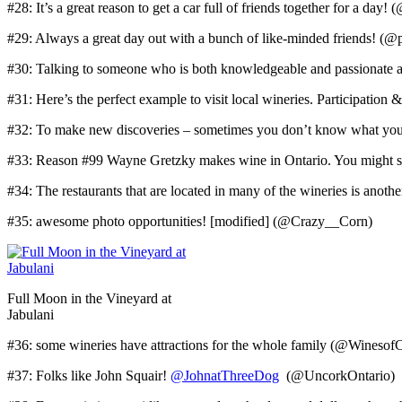
#28: It’s a great reason to get a car full of friends together for a day
#29: Always a great day out with a bunch of like-minded friends! (
#30: Talking to someone who is both knowledgeable and passionat
#31: Here’s the perfect example to visit local wineries. Participatio
#32: To make new discoveries – sometimes you don’t know what you
#33: Reason #99 Wayne Gretzky makes wine in Ontario. You might se
#34: The restaurants that are located in many of the wineries is anoth
#35: awesome photo opportunities! [modified] (@Crazy__Corn)
Full Moon in the Vineyard at
Jabulani
#36: some wineries have attractions for the whole family (@Winesof
#37: Folks like John Squair!
@JohnatThreeDog
(@UncorkOntario)