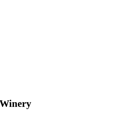
o Winery