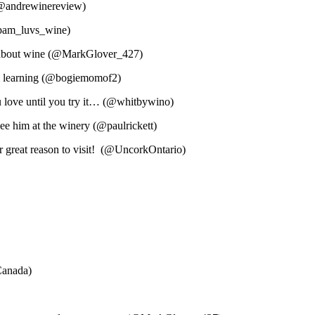
! (@andrewinereview)
@pam_luvs_wine)
e about wine (@MarkGlover_427)
n & learning (@bogiemomof2)
 love until you try it… (@whitbywino)
e him at the winery (@paulrickett)
er great reason to visit! (@UncorkOntario)
Canada)