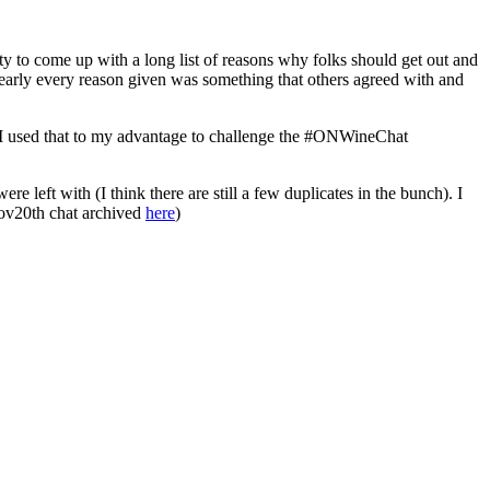
to come up with a long list of reasons why folks should get out and
nearly every reason given was something that others agreed with and
t. I used that to my advantage to challenge the #ONWineChat
e left with (I think there are still a few duplicates in the bunch). I
 Nov20th chat archived
here
)