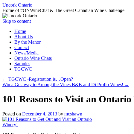
Uncork Ontario
Home of #ONWineChat & The Great Canadian Wine Challenge
Skip to content
Home
About Us
By the Manor
Contact
News/Media
Ontario Wine Chats
Samples
TGCWC
←
TGCWC -Registration is…Open?
Win a Getaway to Among the Vines B&B and Di Profio Wines!
→
101 Reasons to Visit an Ontari
Posted on
December 4, 2013
by
mcshawn