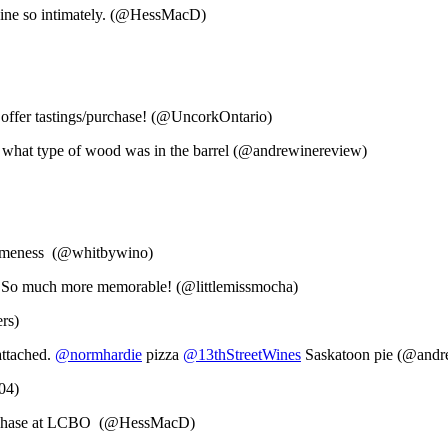
 wine so intimately. (@HessMacD)
y offer tastings/purchase! (@UncorkOntario)
to what type of wood was in the barrel (@andrewinereview)
esomeness (@whitbywino)
y. So much more memorable! (@littlemissmocha)
rs)
attached.
@normhardie
pizza
@13thStreetWines
Saskatoon pie (@andr
04)
 purchase at LCBO (@HessMacD)