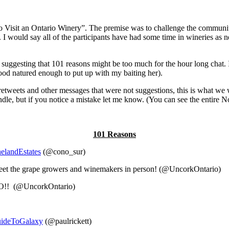
Visit an Ontario Winery”. The premise was to challenge the community 
I would say all of the participants have had some time in wineries as 
or suggesting that 101 reasons might be too much for the hour long cha
ood natured enough to put up with my baiting her).
etweets and other messages that were not suggestions, this is what we wer
r handle, but if you notice a mistake let me know. (You can see the entire
101 Reasons
elandEstates
(@cono_sur)
o meet the grape growers and winemakers in person! (@UncorkOntario)
BO!! (@UncorkOntario)
uideToGalaxy
(@paulrickett)