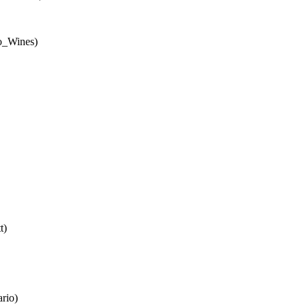
io_Wines)
t)
rio)