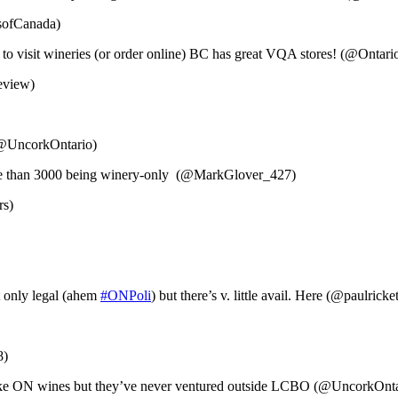
esofCanada)
 to visit wineries (or order online) BC has great VQA stores! (@Ontar
eview)
 (@UncorkOntario)
more than 3000 being winery-only (@MarkGlover_427)
rs)
t only legal (ahem
#ONPoli
) but there’s v. little avail. Here (@paulricket
8)
 like ON wines but they’ve never ventured outside LCBO (@UncorkOnta