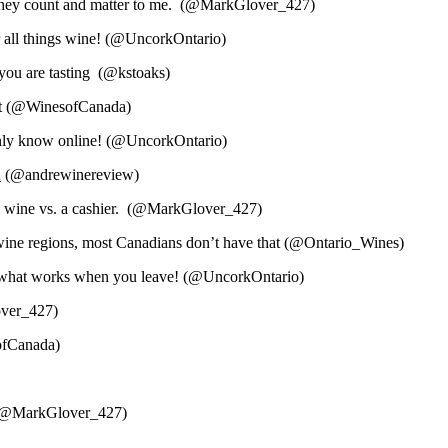
e they count and matter to me. (@MarkGlover_427)
r all things wine! (@UncorkOntario)
you are tasting (@kstoaks)
ort (@WinesofCanada)
only know online! (@UncorkOntario)
n
(@andrewinereview)
ery wine vs. a cashier. (@MarkGlover_427)
 wine regions, most Canadians don’t have that (@Ontario_Wines)
ow what works when you leave! (@UncorkOntario)
over_427)
sofCanada)
nt (@MarkGlover_427)