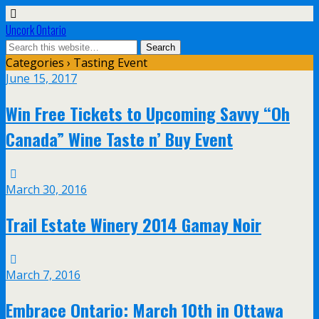
Uncork Ontario
Categories ›
Tasting Event
June 15, 2017
Win Free Tickets to Upcoming Savvy “Oh
Canada” Wine Taste n’ Buy Event
March 30, 2016
Trail Estate Winery 2014 Gamay Noir
March 7, 2016
Embrace Ontario: March 10th in Ottawa