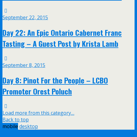
September 22, 2015
Day 22: An Epic Ontario Cabernet Franc
Tasting – A Guest Post by Krista Lamb
September 8, 2015
Day 8: Pinot For the People – LCBO
Promoter Orest Poluch
Load more from this category…
Back to top
mobile
desktop