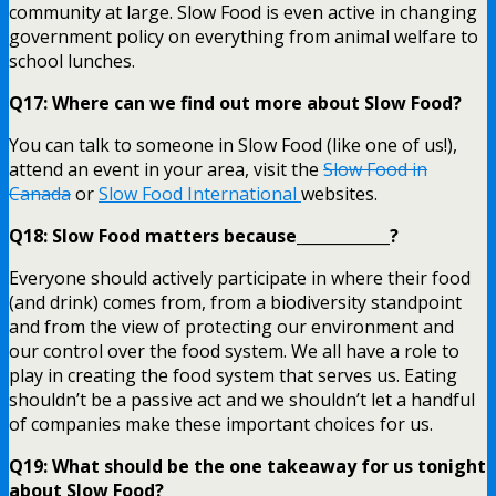
community at large. Slow Food is even active in changing
government policy on everything from animal welfare to
school lunches.
Q17: Where can we find out more about Slow Food?
You can talk to someone in Slow Food (like one of us!),
attend an event in your area, visit the
Slow Food in
Canada
or
Slow Food International
websites.
Q18: Slow Food matters because____________?
Everyone should actively participate in where their food
(and drink) comes from, from a biodiversity standpoint
and from the view of protecting our environment and
our control over the food system. We all have a role to
play in creating the food system that serves us. Eating
shouldn’t be a passive act and we shouldn’t let a handful
of companies make these important choices for us.
Q19: What should be the one takeaway for us tonight
about Slow Food?