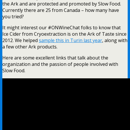
the Ark and are protected and promoted by Slow Food.
Currently there are 25 from Canada – how many have
you tried?
It might interest our #ONWineChat folks to know that
Ice Cider from Cryoextraction is on the Ark of Taste since
2012. We helped
sample this in Turin last year
, along with
a few other Ark products.
Here are some excellent links that talk about the
organization and the passion of people involved with
Slow Food.