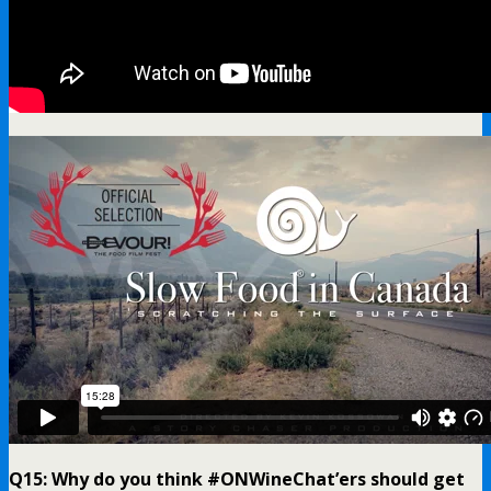
Q15: Why do you think #ONWineChat’ers should get