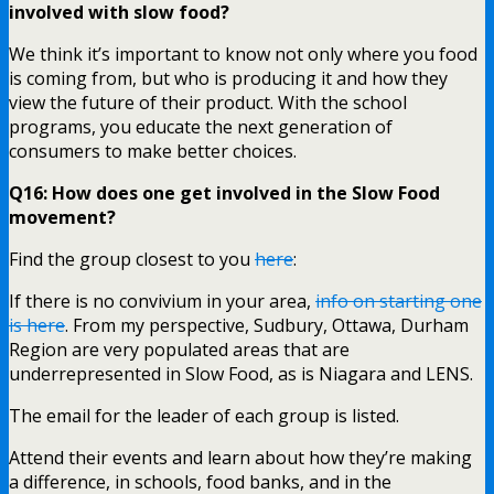
involved with slow food?
We think it’s important to know not only where you food
is coming from, but who is producing it and how they
view the future of their product. With the school
programs, you educate the next generation of
consumers to make better choices.
Q16: How does one get involved in the Slow Food
movement?
Find the group closest to you
here
:
If there is no convivium in your area,
info on starting one
is here
. From my perspective, Sudbury, Ottawa, Durham
Region are very populated areas that are
underrepresented in Slow Food, as is Niagara and LENS.
The email for the leader of each group is listed.
Attend their events and learn about how they’re making
a difference, in schools, food banks, and in the