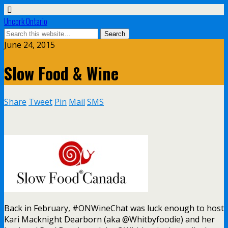
Uncork Ontario
June 24, 2015
Slow Food & Wine
Share
Tweet
Pin
Mail
SMS
Back in February, #ONWineChat was luck enough to host
Kari Macknight Dearborn (aka @Whitbyfoodie) and her