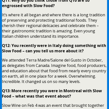
Q11: Why do you think those from Q10 are so
engrossed with Slow Food?
It’s where it all began and where there is a long tradition
of preserving and protecting traditional foods. They
cherish their regional delicacies and celebrate them –
their gastronomic tradition is amazing. Even young
Italian children understand its importance.
Q12: You recently were in Italy doing something with
Slow Food – can you tell us more about it?
We attended Terra Madre/Salone del Gusto in October,
as delegates from Canada. Imagine food, food producers,
and education about that food from nearly every country
on earth, all in one place for a week. Overwhelming.
Incredible. It changed us on so many levels.
Q13: More recently you were in Montreal with Slow
Food – what was that event about?
Slow Wine on Feb 4 was an event that brought together