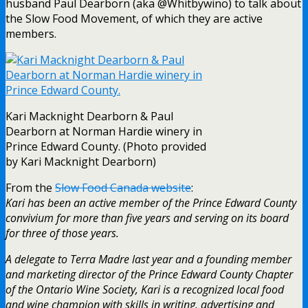
husband Paul Dearborn (aka @Whitbywino) to talk about
the Slow Food Movement, of which they are active
members.
Kari Macknight Dearborn & Paul
Dearborn at Norman Hardie winery in
Prince Edward County. (Photo provided
by Kari Macknight Dearborn)
From the
Slow Food Canada website
:
Kari has been an active member of the Prince Edward County
convivium for more than five years and serving on its board
for three of those years.
A delegate to Terra Madre last year and a founding member
and marketing director of the Prince Edward County Chapter
of the Ontario Wine Society, Kari is a recognized local food
and wine champion with skills in writing, advertising and