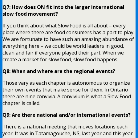
Q7: How does ON fit into the larger international
slow food movement?
If you think about what Slow Food is all about – every
place where there are food consumers has a part to play.
We are fortunate to have such an amazing abundance of
everything here – we could be world leaders in good,
clean and fair if everyone played their part. When we
create a market for slow food, slow food happens.
Q8: When and where are the regional events?
Those vary as each chapter is autonomous to organize
their own events that make sense for them. In Ontario
there are nine convivia. A convivium is what a Slow Food
chapter is called.
Q9: Are there national and/or international events?
There is a national meeting that moves locations each
year. It was in Tatamagouche, NS, last year and this year