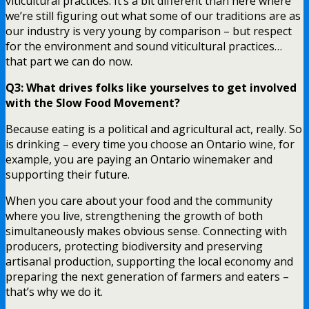
viticultural practices. It’s a bit different than here where
we’re still figuring out what some of our traditions are as
our industry is very young by comparison – but respect
for the environment and sound viticultural practices…
that part we can do now.
Q3: What drives folks like yourselves to get involved
with the Slow Food Movement?
Because eating is a political and agricultural act, really. So
is drinking – every time you choose an Ontario wine, for
example, you are paying an Ontario winemaker and
supporting their future.
When you care about your food and the community
where you live, strengthening the growth of both
simultaneously makes obvious sense. Connecting with
producers, protecting biodiversity and preserving
artisanal production, supporting the local economy and
preparing the next generation of farmers and eaters –
that’s why we do it.