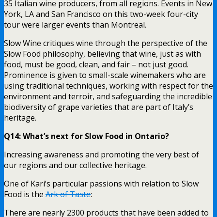
35 Italian wine producers, from all regions. Events in New
York, LA and San Francisco on this two-week four-city
tour were larger events than Montreal.
Slow Wine critiques wine through the perspective of the
Slow Food philosophy, believing that wine, just as with
food, must be good, clean, and fair – not just good.
Prominence is given to small-scale winemakers who are
using traditional techniques, working with respect for the
environment and terroir, and safeguarding the incredible
biodiversity of grape varieties that are part of Italy’s
heritage.
Q14: What’s next for Slow Food in Ontario?
Increasing awareness and promoting the very best of
our regions and our collective heritage.
One of Kari’s particular passions with relation to Slow
Food is the
Ark of Taste
:
There are nearly 2300 products that have been added to