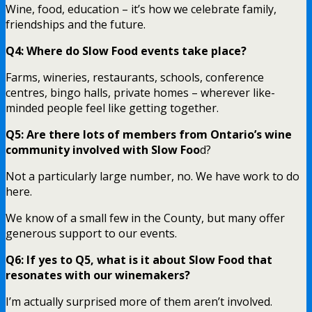
Wine, food, education – it’s how we celebrate family,
friendships and the future.
Q4: Where do Slow Food events take place?
Farms, wineries, restaurants, schools, conference
centres, bingo halls, private homes – wherever like-
minded people feel like getting together.
Q5: Are there lots of members from Ontario’s wine
community involved with Slow Foo
d?
Not a particularly large number, no. We have work to do
here.
We know of a small few in the County, but many offer
generous support to our events.
Q6: If yes to Q5, what is it about Slow Food that
resonates with our winemakers?
I’m actually surprised more of them aren’t involved.