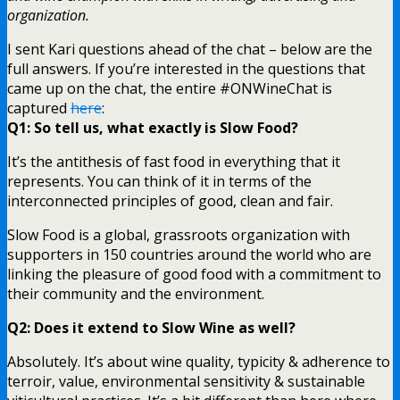
organization.
I sent Kari questions ahead of the chat – below are the
full answers. If you’re interested in the questions that
came up on the chat, the entire #ONWineChat is
captured
here
:
Q1: So tell us, what exactly is Slow Food?
It’s the antithesis of fast food in everything that it
represents. You can think of it in terms of the
interconnected principles of good, clean and fair.
Slow Food is a global, grassroots organization with
supporters in 150 countries around the world who are
linking the pleasure of good food with a commitment to
their community and the environment.
Q2: Does it extend to Slow Wine as well?
Absolutely. It’s about wine quality, typicity & adherence to
terroir, value, environmental sensitivity & sustainable