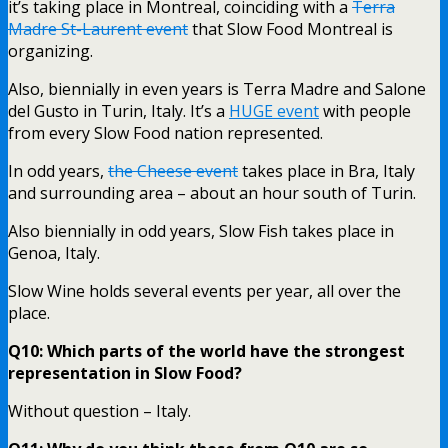
it’s taking place in Montreal, coinciding with a
Terra
Madre St-Laurent event
that Slow Food Montreal is
organizing.
Also, biennially in even years is Terra Madre and Salone
del Gusto in Turin, Italy. It’s a
HUGE event
with people
from every Slow Food nation represented.
In odd years,
the Cheese event
takes place in Bra, Italy
and surrounding area – about an hour south of Turin.
Also biennially in odd years, Slow Fish takes place in
Genoa, Italy.
Slow Wine holds several events per year, all over the
place.
Q10: Which parts of the world have the strongest
representation in Slow Food?
Without question – Italy.